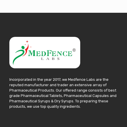
Incorporated in the year 2017, we Medfence Labs are the
reputed manufacturer and trader an extensive array of
Pharmaceutical Products. Our offered range consists of best
grade Pharmaceutical Tablets, Pharmaceutical Capsules and
Pharmaceutical Syrups & Dry Syrups. To preparing these
products, we use top quality ingredients.