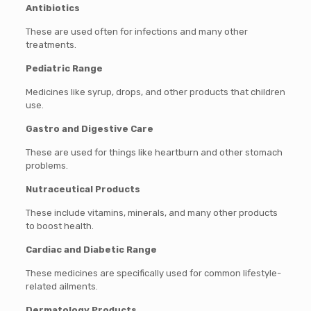
Antibiotics
These are used often for infections and many other
treatments.
Pediatric Range
Medicines like syrup, drops, and other products that children
use.
Gastro and Digestive Care
These are used for things like heartburn and other stomach
problems.
Nutraceutical Products
These include vitamins, minerals, and many other products
to boost health.
Cardiac and Diabetic Range
These medicines are specifically used for common lifestyle-
related ailments.
Dermatology Products