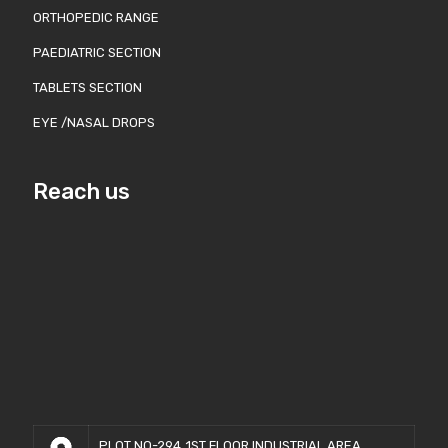
ORTHOPEDIC RANGE
PAEDIATRIC SECTION
TABLETS SECTION
EYE /NASAL DROPS
Reach us
PLOT NO-294 ,1ST FLOOR,INDUSTRIAL AREA