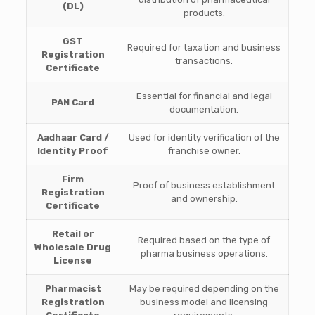
(DL)
products.
GST
Required for taxation and business
Registration
transactions.
Certificate
Essential for financial and legal
PAN Card
documentation.
Aadhaar Card /
Used for identity verification of the
Identity Proof
franchise owner.
Firm
Proof of business establishment
Registration
and ownership.
Certificate
Retail or
Required based on the type of
Wholesale Drug
pharma business operations.
License
Pharmacist
May be required depending on the
Registration
business model and licensing