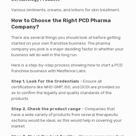
Various ointments, creams, and lotions for skin treatment.
How to Choose the Right PCD Pharma
Company?
There are several things you should look at before getting
started on your own franchise business. The pharma
company you pick is a major deciding factor in whether your
business will do well in the long run.
Here is a step-by-step process showing how to start a PCD
franchise business with Medfence Labs:
Step 1. Look for the Credentials
– Ensure all
certifications like WHO-GMP, ISO, and DCGI are provided so
as to confirm the legality and quality standards of the
products.
Step 2. Check the product range
– Companies that
have a wide variety of products from several therapeutic
sections would be ideal, as this would help in covering your
market.