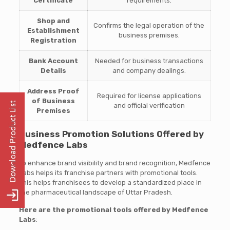
Certificate
requirements.
Shop and
Confirms the legal operation of the
Establishment
business premises.
Registration
Bank Account
Needed for business transactions
Details
and company dealings.
Address Proof
Required for license applications
of Business
and official verification
Premises
Business Promotion Solutions Offered by
Medfence Labs
To enhance brand visibility and brand recognition, Medfence
Labs helps its franchise partners with promotional tools.
This helps franchisees to develop a standardized place in
the pharmaceutical landscape of Uttar Pradesh.
Here are the promotional tools offered by Medfence
Labs
: