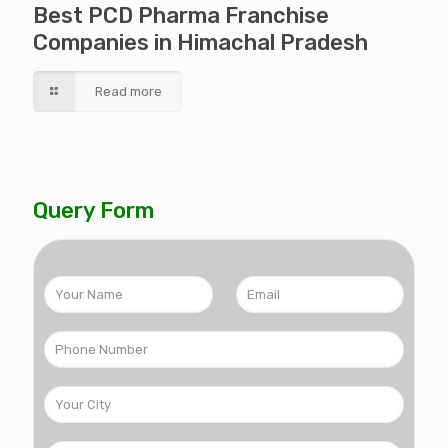
Best PCD Pharma Franchise
Companies in Himachal Pradesh
Read more
Query Form