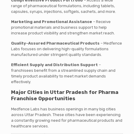
Comprehensive Product Portfolio
– Access a wide
range of pharmaceutical formulations, including tablets,
capsules, syrups, injections, softgels, sachets, and more.
Marketing and Promotional Assistance
– Receive
promotional materials and business support to help
increase product visibility and strengthen market reach.
Quality-Assured Pharmaceutical Products
– Medfence
Labs focuses on delivering high-quality formulations
manufactured under stringent quality standards.
Efficient Supply and Distribution Support
–
franchisees benefit from a streamlined supply chain and
timely product availability to meet market demands
effectively.
Major Cities in Uttar Pradesh for Pharma
Franchise Opportunities
Medfence Labs has business openings in many big cities
across Uttar Pradesh. These cities have been experiencing
a constantly growing need for pharmaceutical products and
healthcare services.