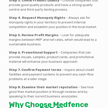
Step 3. Check Product Quality
– Choose companies that
provide good quality products and have a strong quality
control and third-party testing process.
Step 4. Request Monopoly Rights
– Always ask for
monopoly rights in your territory to prevent internal
competition and establish your position in the local market.
Step 5. Review Profit Margins
– Look for adequate
margins between MRP and net rates, which would lead to a
sustainable business.
Step 6. Promotional Support
– Companies that can
provide visuals, samples, product cards, and promotional
material will enhance your business approach.
Step 7. Confirm Payment terms
– Inquire about credit
facilities and payment systems to prevent any cash-flow
problems at a later stage.
Step 8. Examine their market reputation
– See how
good their market position is through reviews and by
speaking to their current business associates.
Why Choose Medfence