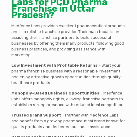
Labs for PCD Pharma
Franchise in Uttar
Pradesh?
Medfence Labs provides excellent pharmaceutical products
and is a reliable franchise provider. Their main focus is on
assisting their franchise partners to build successful
businesses by offering them many products, following good
business practices, and providing assistance with
marketing.
Low Investment with Profitable Returns
– Start your
pharma franchise business with a reasonable investment
and enjoy attractive growth opportunities through quality
healthcare products.
Monopoly-Based Business Opportunities
– Medfence
Labs offers monopoly rights, allowing franchise partners to
establish a strong presence with reduced local competition.
Trusted Brand Support
– Partner with Medfence Labs
and benefit from a growing pharmaceutical brand known for
quality products and dedicated business assistance.