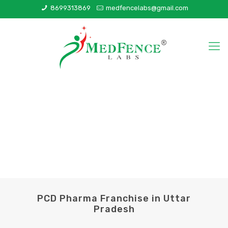
8699313869
medfencelabs@gmail.com
PCD Pharma Franchise in Uttar
Pradesh