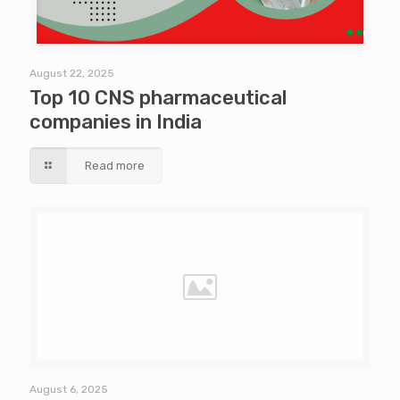
August 22, 2025
Top 10 CNS pharmaceutical
companies in India
Read more
August 6, 2025