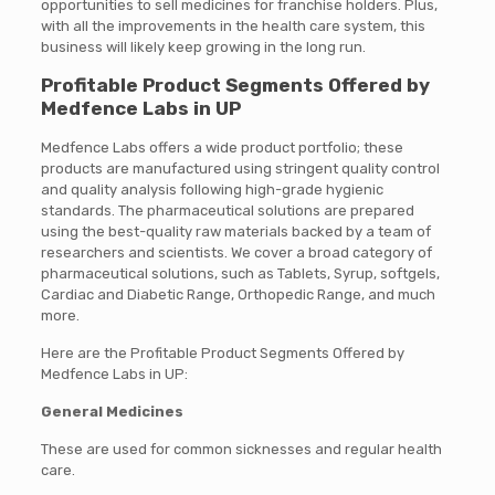
opportunities to sell medicines for franchise holders. Plus,
with all the improvements in the health care system, this
business will likely keep growing in the long run.
Profitable Product Segments Offered by
Medfence Labs in UP
Medfence Labs offers a wide product portfolio; these
products are manufactured using stringent quality control
and quality analysis following high-grade hygienic
standards. The pharmaceutical solutions are prepared
using the best-quality raw materials backed by a team of
researchers and scientists. We cover a broad category of
pharmaceutical solutions, such as Tablets, Syrup, softgels,
Cardiac and Diabetic Range, Orthopedic Range, and much
more.
Here are the Profitable Product Segments Offered by
Medfence Labs in UP:
General Medicines
These are used for common sicknesses and regular health
care.