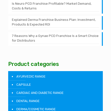
Is Neuro PCD Franchise Profitable? Market Demand,
Costs & Returns
Explained Derma Franchise Business Plan: Investment,
Products & Expected ROI
7 Reasons Why a Gynae PCD Franchise Is a Smart Choice
for Distributors
Product categories
AYURVEDIC RANGE
CAPSULE
CARDIAC AND DIABETIC RANGE
DENTAL RANGE
DERMA/COSMETIC RANGE