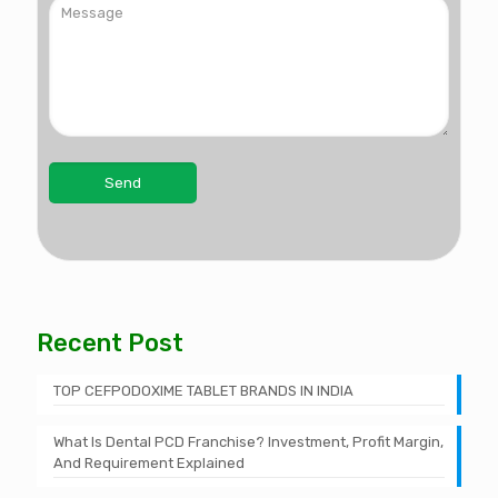
Recent Post
TOP CEFPODOXIME TABLET BRANDS IN INDIA
What Is Dental PCD Franchise? Investment, Profit Margin,
And Requirement Explained