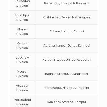
Devipatan
Balrampur, Shravasti, Bahraich
Division
Gorakhpur
Kushinagar, Deoria, Maharajganj
Division
Jhansi
Jalaun, Lalitpur, Jhansi
Division
Kanpur
Auraiya, Kanpur Dehat, Kannauj
Division
Lucknow
Hardoi, Sitapur, Unnao, Raebareli
Division
Meerut
Baghpat, Hapur, Bulandshahr
Division
Mirzapur
Sonbhadra, Mirzapur, Bhadohi
Division
Moradabad
Sambhal, Amroha, Rampur
Division