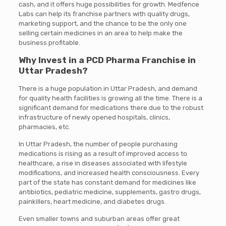
cash, and it offers huge possibilities for growth. Medfence
Labs can help its franchise partners with quality drugs,
marketing support, and the chance to be the only one
selling certain medicines in an area to help make the
business profitable.
Why Invest in a PCD Pharma Franchise in
Uttar Pradesh?
There is a huge population in Uttar Pradesh, and demand
for quality health facilities is growing all the time. There is a
significant demand for medications there due to the robust
infrastructure of newly opened hospitals, clinics,
pharmacies, etc.
In Uttar Pradesh, the number of people purchasing
medications is rising as a result of improved access to
healthcare, a rise in diseases associated with lifestyle
modifications, and increased health consciousness. Every
part of the state has constant demand for medicines like
antibiotics, pediatric medicine, supplements, gastro drugs,
painkillers, heart medicine, and diabetes drugs.
Even smaller towns and suburban areas offer great