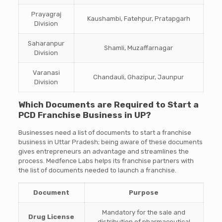
Prayagraj
Kaushambi, Fatehpur, Pratapgarh
Division
Saharanpur
Shamli, Muzaffarnagar
Division
Varanasi
Chandauli, Ghazipur, Jaunpur
Division
Which Documents are Required to Start a
PCD Franchise Business in UP?
Businesses need a list of documents to start a franchise
business in Uttar Pradesh; being aware of these documents
gives entrepreneurs an advantage and streamlines the
process. Medfence Labs helps its franchise partners with
the list of documents needed to launch a franchise.
Document
Purpose
Mandatory for the sale and
Drug License
distribution of pharmaceutical