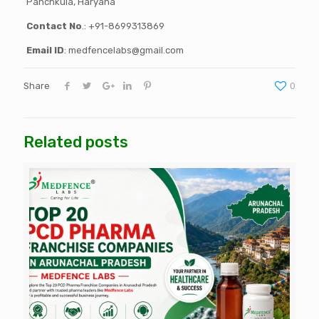
Panchkula, Haryana
Contact No
.: +91-8699313869
Email ID
: medfencelabs@gmail.com
Share
0
Related posts