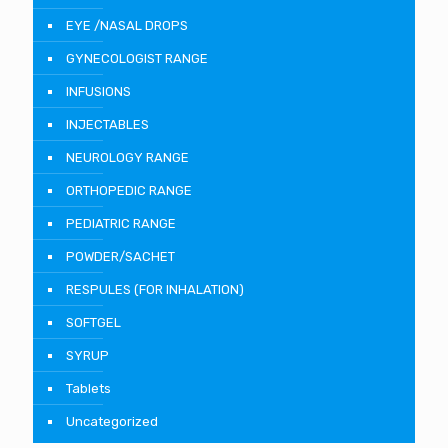
EYE /NASAL DROPS
GYNECOLOGIST RANGE
INFUSIONS
INJECTABLES
NEUROLOGY RANGE
ORTHOPEDIC RANGE
PEDIATRIC RANGE
POWDER/SACHET
RESPULES (FOR INHALATION)
SOFTGEL
SYRUP
Tablets
Uncategorized