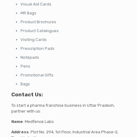
Visual Aid Cards
MR Bags
Product Brochures
Product Catalogues
Visiting Cards
Prescription Pads
Notepads
Pens
Promotional Gifts
Bags
Contact Us
:
To start a pharma franchise business in Uttar Pradesh,
partner with us:
Name
: Medfence Labs
Address
: Plot No. 294, 1st Floor, Industrial Area Phase-2,