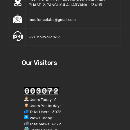
PHASE-2, PANCHKULA,HARYANA--134113
medfencelabs@gmail.com
+91-8699313869
Our Visitors
Users Today : 0
Users Yesterday : 1
Total Users : 3072
Views Today :
Total views : 6679