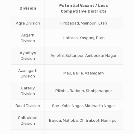
Potential Vacant / Less
Division
Competitive Districts
Agra Division
Firozabad, Mainpuri, Etah
Aligarh
Hathras, Kasganj, Etah
Division
Ayodhya
Amethi, Sultanpur, Ambedkar Nagar
Division
Azamgarh
Mau, Ballia, Azamgarh
Division
Bareilly
Pilibhit, Badaun, Shahjahanpur
Division
Basti Division
Sant Kabir Nagar, Siddharth Nagar
Chitrakoot
Banda, Mahoba, Chitrakoot, Hamirpur
Division