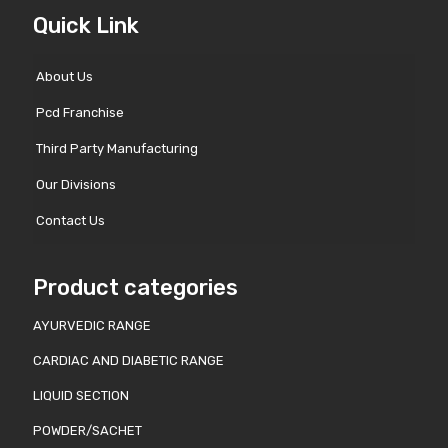
Quick Link
About Us
Pcd Franchise
Third Party Manufacturing
Our Divisions
Contact Us
Product categories
AYURVEDIC RANGE
CARDIAC AND DIABETIC RANGE
LIQUID SECTION
POWDER/SACHET