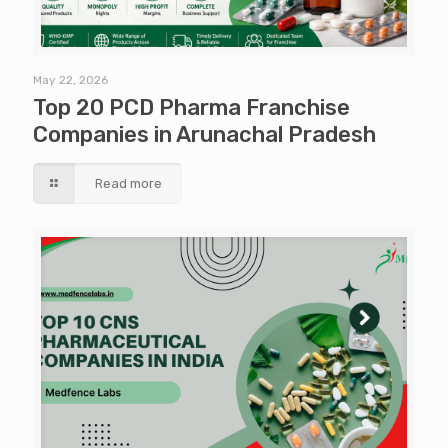
May 22, 2026
Top 20 PCD Pharma Franchise
Companies in Arunachal Pradesh
Read more