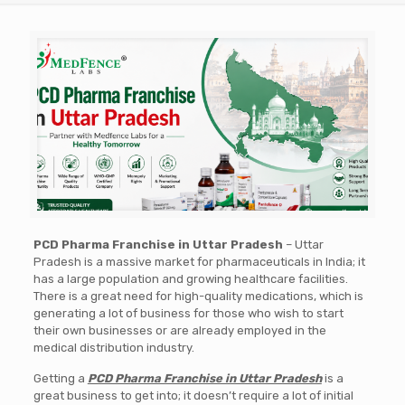
PCD Pharma Franchise in Uttar Pradesh
– Uttar
Pradesh is a massive market for pharmaceuticals in India; it
has a large population and growing healthcare facilities.
There is a great need for high-quality medications, which is
generating a lot of business for those who wish to start
their own businesses or are already employed in the
medical distribution industry.
Getting a
PCD Pharma Franchise in Uttar Pradesh
is a
great business to get into; it doesn’t require a lot of initial