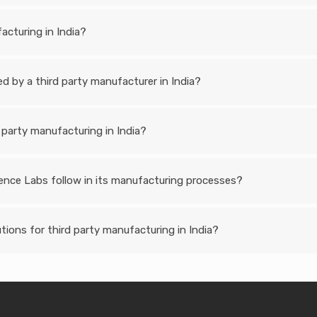
acturing in India?
 by a third party manufacturer in India?
 party manufacturing in India?
ence Labs follow in its manufacturing processes?
ions for third party manufacturing in India?