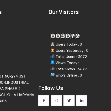
s
Our Visitors
Users Today : 0
Users Yesterday : 0
Total Users : 3072
Views Today :
Total views : 6679
Who's Online : 0
OT NO-294 ,1ST
OOR,INDUSTRIAL
Follow Us
EA PHASE-2,
NCHKULA,HARYANA-
4113