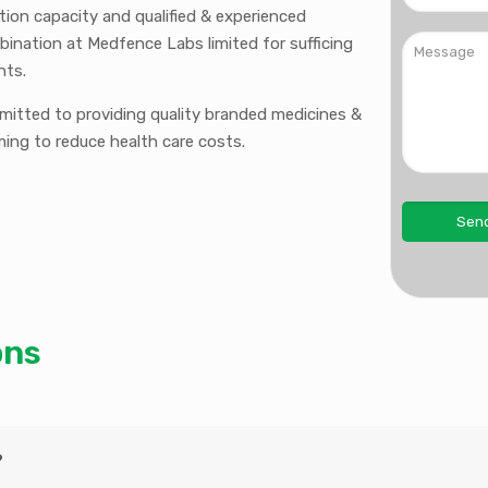
ction capacity and qualified & experienced
bination at Medfence Labs limited for sufficing
nts.
mmitted to providing quality branded medicines &
ming to reduce health care costs.
ons
?