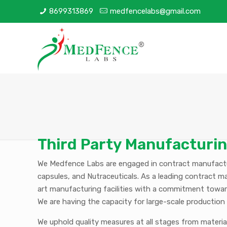
8699313869
medfencelabs@gmail.com
Third Party Manufacturi
We Medfence Labs are engaged in contract manufactur
capsules, and Nutraceuticals. As a leading contract m
art manufacturing facilities with a commitment towar
We are having the capacity for large-scale production 
We uphold quality measures at all stages from materi