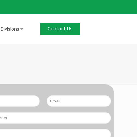
Contact Us
 Divisions