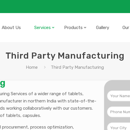
About Us
Services
Products
Gallery
Our
Third Party Manufacturing
Home
Third Party Manufacturing
ng
ing Services of a wider range of tablets,
anufacturer in northern India with state-of-the-
ds working collaboratively with our customers.
of tablets, capsules.
al procurement, process optimization,