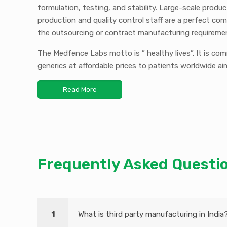
formulation, testing, and stability. Large-scale produ
production and quality control staff are a perfect com
the outsourcing or contract manufacturing requireme
The Medfence Labs motto is ” healthy lives”. It is co
generics at affordable prices to patients worldwide ai
Read More
Frequently
Asked Questi
1
What is third party manufacturing in India