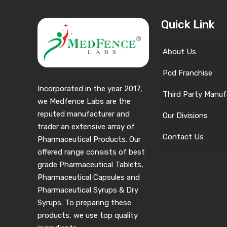
Quick Link
About Us
Pcd Franchise
Incorporated in the year 2017,
Third Party Manuf
we Medfence Labs are the
reputed manufacturer and
Our Divisions
trader an extensive array of
Contact Us
Pharmaceutical Products. Our
offered range consists of best
grade Pharmaceutical Tablets,
Pharmaceutical Capsules and
Pharmaceutical Syrups & Dry
Syrups. To preparing these
products, we use top quality