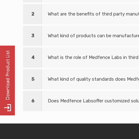
2
What are the benefits of third party manuf
3
What kind of products can be manufactured
4
What is the role of Medfence Labs in third
5
What kind of quality standards does Medf
6
Does Medfence Labsoffer customized solut