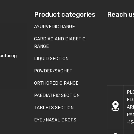
Product categories
Reach u
AYURVEDIC RANGE
CARDIAC AND DIABETIC
RANGE
acturing
LIQUID SECTION
POWDER/SACHET
ORTHOPEDIC RANGE
PL
PAEDIATRIC SECTION
FL
AR
TABLETS SECTION
PA
EYE /NASAL DROPS
-13