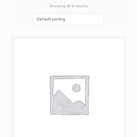
Showing all 4 results