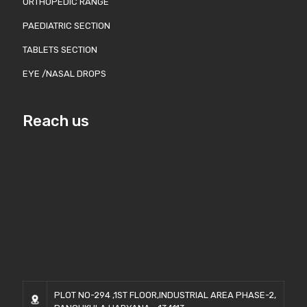
ORTHOPEDIC RANGE
PAEDIATRIC SECTION
TABLETS SECTION
EYE /NASAL DROPS
Reach us
PLOT NO-294 ,1ST FLOOR,INDUSTRIAL AREA PHASE-2,