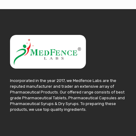
Incorporated in the year 2017, we Medfence Labs are the
reputed manufacturer and trader an extensive array of
Pharmaceutical Products. Our offered range consists of best
grade Pharmaceutical Tablets, Pharmaceutical Capsules and
Pharmaceutical Syrups & Dry Syrups. To preparing these
products, we use top quality ingredients.