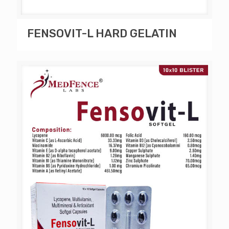
FENSOVIT-L HARD GELATIN