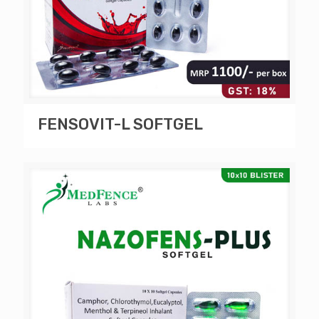
FENSOVIT-L SOFTGEL