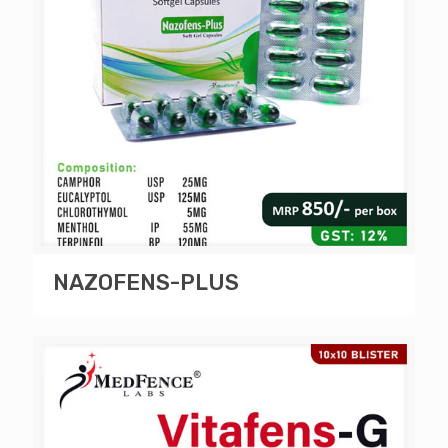
NAZOFENS-PLUS