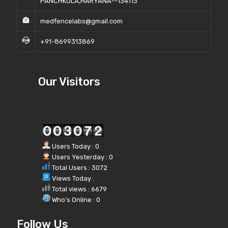
PANCHKULA,HARYANA--134113
medfencelabs@gmail.com
+91-8699313869
Our Visitors
Users Today : 0
Users Yesterday : 0
Total Users : 3072
Views Today :
Total views : 6679
Who's Online : 0
Follow Us