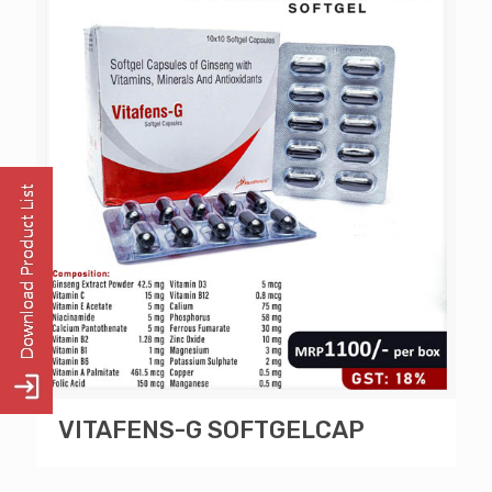
VITAFENS-G SOFTGELCAP