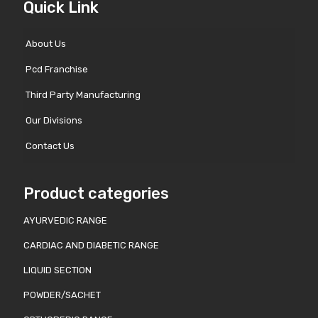
Quick Link
About Us
Pcd Franchise
Third Party Manufacturing
Our Divisions
Contact Us
Product categories
AYURVEDIC RANGE
CARDIAC AND DIABETIC RANGE
LIQUID SECTION
POWDER/SACHET