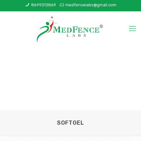
8699313869
medfencelabs@gmail.com
SOFTGEL