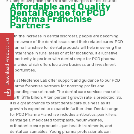
Competitive pricing and attractive margins for distributors.
Affordable and Quality
Dental Range for PCD
Pharma Franchise
Partners
With the increase in dental disorders, people are becoming
more aware of the dental issues and their related cures. PCD
pharma franchise for dental products will help in serving the
dental range in rural areas or at far locations. It a lucrative
opportunity to partner with dental range for PCD pharma
franchise which offers lucrative business and investment
opportunities.
We at Medfence Lab offer support and guidance to our PCD
pharma franchise partners for boosting profits and
expanding market reach. The dental care services market is
worth $1.16 billion. A ten percent growth rate is predicted. So,
it is a great chance to start dental care business as its
growth is expected to expand in further time. Dental range
for PCD Pharma Franchise includes antibiotics, painkillers,
dental gels, medicated toothpaste, mouthwashes,
orthodontic care products, gum health treatments, and
dental consumables. Young pharma professionals can