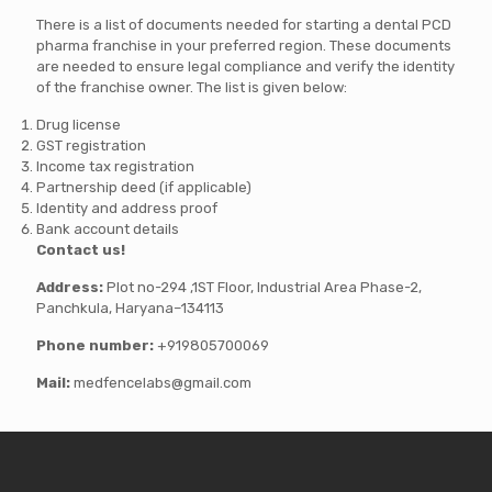
There is a list of documents needed for starting a dental PCD
pharma franchise in your preferred region. These documents
are needed to ensure legal compliance and verify the identity
of the franchise owner. The list is given below:
Drug license
GST registration
Income tax registration
Partnership deed (if applicable)
Identity and address proof
Bank account details
Contact us!
Address:
Plot no-294 ,1ST Floor, Industrial Area Phase-2,
Panchkula, Haryana–134113
Phone number:
+919805700069
Mail:
medfencelabs@gmail.com