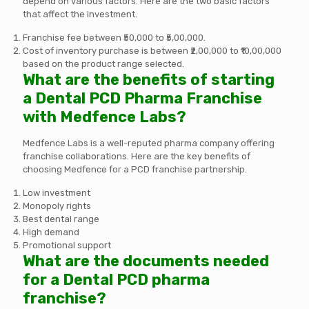
depend on various factors. Here are the two basic factors
that affect the investment.
Franchise fee between ₹50,000 to ₹5,00,000.
Cost of inventory purchase is between ₹2,00,000 to ₹10,00,000
based on the product range selected.
What are the benefits of starting
a Dental PCD Pharma Franchise
with Medfence Labs?
Medfence Labs is a well-reputed pharma company offering
franchise collaborations. Here are the key benefits of
choosing Medfence for a PCD franchise partnership.
Low investment
Monopoly rights
Best dental range
High demand
Promotional support
What are the documents needed
for a Dental PCD pharma
franchise?