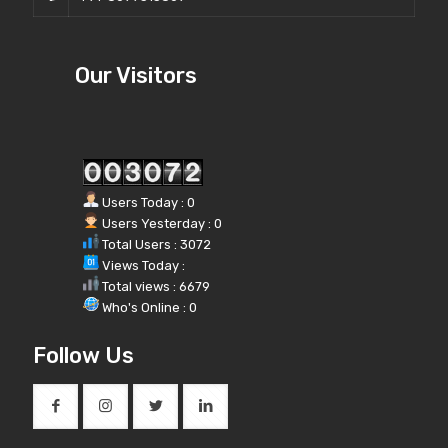
Our Visitors
Users Today : 0
Users Yesterday : 0
Total Users : 3072
Views Today :
Total views : 6679
Who's Online : 0
Follow Us