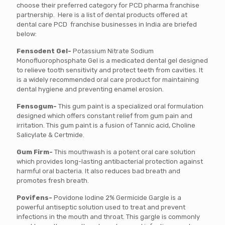
choose their preferred category for PCD pharma franchise
partnership. Here is a list of dental products offered at
dental care PCD franchise businesses in India are briefed
below:
Fensodent Gel-
Potassium Nitrate Sodium
Monofluorophosphate Gel is a medicated dental gel designed
to relieve tooth sensitivity and protect teeth from cavities. It
is a widely recommended oral care product for maintaining
dental hygiene and preventing enamel erosion.
Fensogum-
This gum paint is a specialized oral formulation
designed which offers constant relief from gum pain and
irritation. This gum paint is a fusion of Tannic acid, Choline
Salicylate & Certmide.
Gum Firm-
This mouthwash is a potent oral care solution
which provides long-lasting antibacterial protection against
harmful oral bacteria. It also reduces bad breath and
promotes fresh breath.
Povifens-
Povidone Iodine 2% Germicide Gargle is a
powerful antiseptic solution used to treat and prevent
infections in the mouth and throat. This gargle is commonly