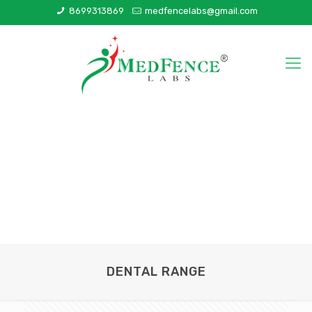
8699313869
medfencelabs@gmail.com
DENTAL RANGE