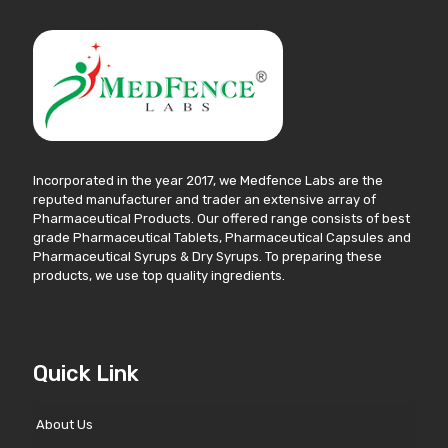
Incorporated in the year 2017, we Medfence Labs are the
reputed manufacturer and trader an extensive array of
Pharmaceutical Products. Our offered range consists of best
grade Pharmaceutical Tablets, Pharmaceutical Capsules and
Pharmaceutical Syrups & Dry Syrups. To preparing these
products, we use top quality ingredients.
Quick Link
About Us