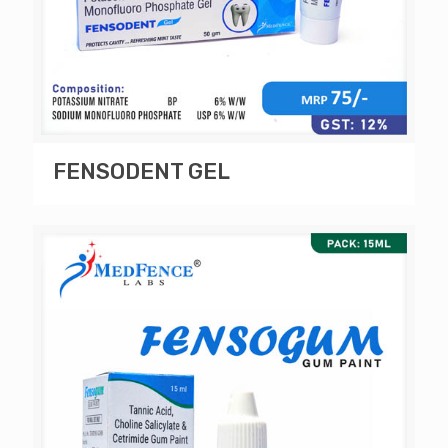
FENSODENT GEL