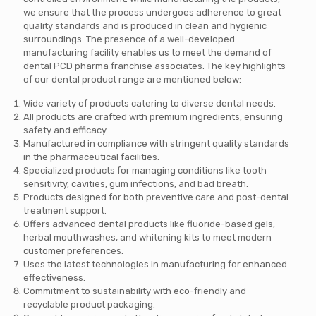
we ensure that the process undergoes adherence to great
quality standards and is produced in clean and hygienic
surroundings. The presence of a well-developed
manufacturing facility enables us to meet the demand of
dental PCD pharma franchise associates. The key highlights
of our dental product range are mentioned below:
Wide variety of products catering to diverse dental needs.
All products are crafted with premium ingredients, ensuring
safety and efficacy.
Manufactured in compliance with stringent quality standards
in the pharmaceutical facilities.
Specialized products for managing conditions like tooth
sensitivity, cavities, gum infections, and bad breath.
Products designed for both preventive care and post-dental
treatment support.
Offers advanced dental products like fluoride-based gels,
herbal mouthwashes, and whitening kits to meet modern
customer preferences.
Uses the latest technologies in manufacturing for enhanced
effectiveness.
Commitment to sustainability with eco-friendly and
recyclable product packaging.