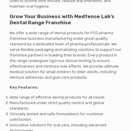
used to soothe sore throats, reduce oral infections, and
maintain oral hygiene.
Grow Your Business with Medfence Lab’s
Dental Range Franchise
We offer a wide range of dental products for PCD pharma
franchise business manufacturing under great quality
standard by a dedicated team of pharma professionals. We
serve flexible packaging and labeling solutions to support our
franchise partners in building their brands. Every product in
the range undergoes rigorous clinical testing to ensure
effectiveness and minimize side effects.
We provide ultimate
medical solution for small children to older adults, including
denture adhesives and gum care products.
Key Features:
Wide range of effective dental products for all needs.
Manufactured under strict quality control and global
standards.
Clinically tested and safe formulations for customer
satisfaction.
Innovative solutions for oral care, including advanced
technologies.