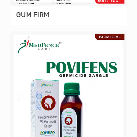
GUM FIRM