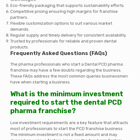
Eco-friendly packaging that supports sustainability efforts.
Competitive pricing ensuring high margins for franchise
partners.
Flexible customization options to suit various market
demands.
Regular supply and timely delivery for consistent availability.
Trusted by professionals for reliable and proven dental
products.
Frequently Asked Questions (FAQs)
The pharma professionals who start a Dental PCD pharma
franchise may have a few doubts regarding the business.
These FAQs address the most common queries businessmen
have when starting a business.
What is the minimum investment
required to start the dental PCD
pharma franchise?
Low investment requirements are a key feature that attracts
most of professionals to start the PCD franchise business.
The minimum investment is not a fixed amount and may