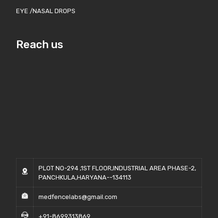
EYE /NASAL DROPS
Reach us
PLOT NO-294 ,1ST FLOOR,INDUSTRIAL AREA PHASE-2,
PANCHKULA,HARYANA--134113
medfencelabs@gmail.com
+91-8699313869