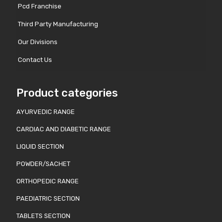
Pcd Franchise
Third Party Manufacturing
Our Divisions
Contact Us
Product categories
AYURVEDIC RANGE
CARDIAC AND DIABETIC RANGE
LIQUID SECTION
POWDER/SACHET
ORTHOPEDIC RANGE
PAEDIATRIC SECTION
TABLETS SECTION