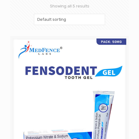
Showing all 5 results