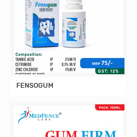
FENSOGUM