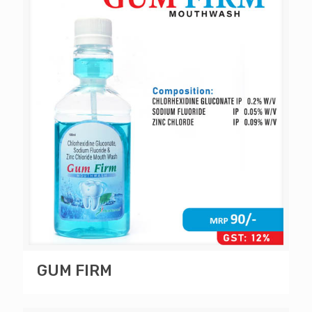
GUM FIRM