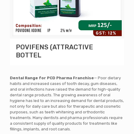
POVIFENS (ATTRACTIVE
BOTTEL
Dental Range for PCD Pharma Franchise
— Poor dietary
habits and increased cases of tooth decay, gum diseases,
and oral infections have raised the demand for high-quality
dental range products. The growing awareness of oral
hygiene has led to an increasing demand for dental products,
not only for daily care but also for therapeutic and cosmetic
purposes, such as teeth whitening and orthodontic
treatments.
Many dentists and pharma professionals require
a consistent supply of quality products for treatments like
fillings, implants, and root canals.