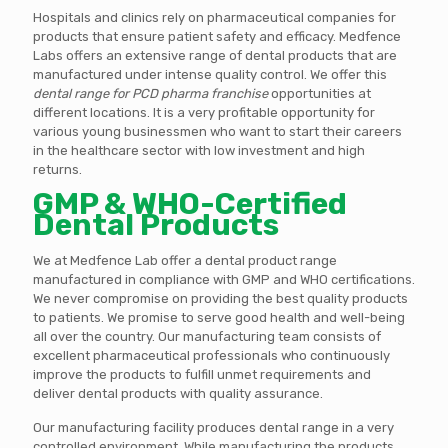
Hospitals and clinics rely on pharmaceutical companies for
products that ensure patient safety and efficacy. Medfence
Labs offers an extensive range of dental products that are
manufactured under intense quality control. We offer this
dental range for PCD pharma franchise
opportunities at
different locations. It is a very profitable opportunity for
various young businessmen who want to start their careers
in the healthcare sector with low investment and high
returns.
GMP & WHO-Certified
Dental Products
We at Medfence Lab offer a dental product range
manufactured in compliance with GMP and WHO certifications.
We never compromise on providing the best quality products
to patients. We promise to serve good health and well-being
all over the country. Our manufacturing team consists of
excellent pharmaceutical professionals who continuously
improve the products to fulfill unmet requirements and
deliver dental products with quality assurance.
Our manufacturing facility produces dental range in a very
controlled environment. While manufacturing the products,