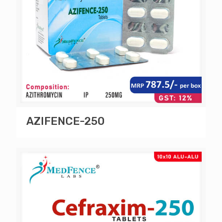
AZIFENCE-250