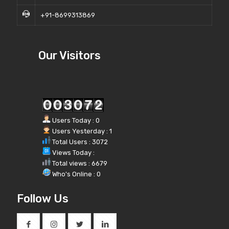
+91-8699313869
Our Visitors
Users Today : 0
Users Yesterday : 1
Total Users : 3072
Views Today :
Total views : 6679
Who's Online : 0
Follow Us