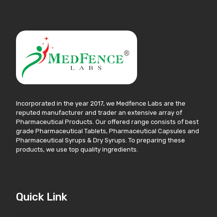
Incorporated in the year 2017, we Medfence Labs are the
reputed manufacturer and trader an extensive array of
Pharmaceutical Products. Our offered range consists of best
grade Pharmaceutical Tablets, Pharmaceutical Capsules and
Pharmaceutical Syrups & Dry Syrups. To preparing these
products, we use top quality ingredients.
Quick Link