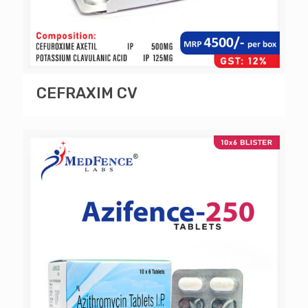
CEFRAXIM CV