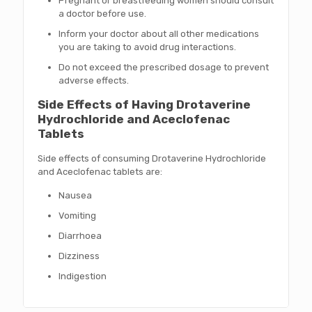
Pregnant or breastfeeding women should consult
a doctor before use.
Inform your doctor about all other medications
you are taking to avoid drug interactions.
Do not exceed the prescribed dosage to prevent
adverse effects.
Side Effects of Having Drotaverine
Hydrochloride and Aceclofenac
Tablets
Side effects of consuming Drotaverine Hydrochloride
and Aceclofenac tablets are:
Nausea
Vomiting
Diarrhoea
Dizziness
Indigestion