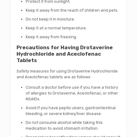
Protect it from sunlight.
Keep it away from the reach of children and pets.
Do not keep it in moisture.
Keep it at a normal temperature.
Keep it away from freezing.
Precautions for Having Drotaverine
Hydrochloride and Aceclofenac
Tablets
Safety measures for using Drotaverine Hydrochloride
and Aceclofenac tablets are as follows:
Consult a doctor before use if you have a history
of allergies to Drotaverine, Aceclofenac, or other
NSAIDs.
Avoid if you have peptic ulcers, gastrointestinal
bleeding, or severe kidney/liver disease.
Do not consume alcohol while taking this
medication to avoid stomach irritation.