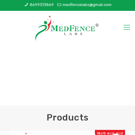
8699313869
medfencelabs@gmail.com
Products