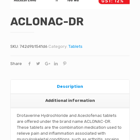
ACLONAC-DR
SKU:
742d9b1541d6
Category:
Tablets
Share
Description
Additional information
Drotaverine Hydrochloride and Aceclofenac tablets
are offered under the brand name ACLONAC-DR.
These tablets are the combination medication used to
relieve pain and inflammation associated with
musculoskeletal conditions, such as arthritis, sprains,