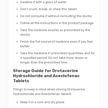
Swallow it with a glass of water.
Don’t crush, break, or chew this tablet.
Do not consume it without consulting the doctor.
Follow all the instructions in the product package.
Take the medicine exactly as prescribed by the
doctor.
Finish the full course of medicine even if you feel
better.
Take the medicine in prescribed quantities and for
a specified period. Do not take more doses or
longer than the prescribed time.
Storage Guide for Drotaverine
Hydrochloride and Aceclofenac
Tablets
Things to keep in mind when storing Drotaverine
Hydrochloride and Aceclofenac tablets:
Keep it in a cool and dry place.