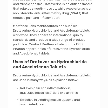
and muscle spasms. Drotaverine is an antispasmodic
that relaxes smooth muscles, while Aceclofenac is a
non-steroidal anti-inflammatory drug (NSAID) that
reduces pain and inflammation.
Medfence Labs manufactures and supplies
Drotaverine Hydrochloride and Aceclofenac tablets
worldwide. They adhere to international quality
standards and produce a wide range of product
portfolios. Contact Medfence Labs for the PCD
Pharma opportunities of Drotaverine Hydrochloride
and Aceclofenac tablets.
Uses of Drotaverine Hydrochloride
and Aceclofenac Tablets
Drotaverine Hydrochloride and Aceclofenac tablets
are used in many ways, as explained below:
Relieves pain and inflammation in
musculoskeletal disorders like arthritis.
Effective in treating muscle spasms and
associated pain.