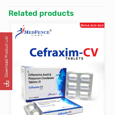
Related products