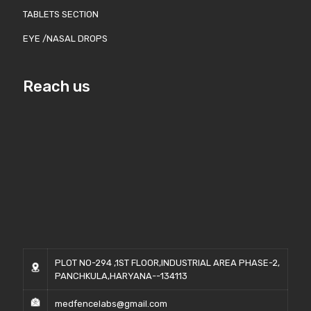
TABLETS SECTION
EYE /NASAL DROPS
Reach us
PLOT NO-294 ,1ST FLOOR,INDUSTRIAL AREA PHASE-2,
PANCHKULA,HARYANA--134113
medfencelabs@gmail.com