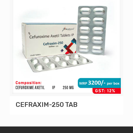
CEFRAXIM-250 TAB