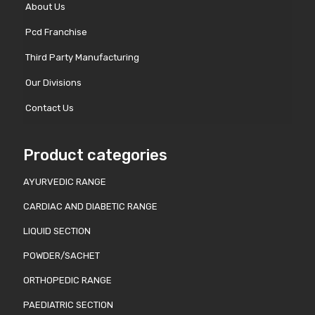
About Us
Pcd Franchise
Third Party Manufacturing
Our Divisions
Contact Us
Product categories
AYURVEDIC RANGE
CARDIAC AND DIABETIC RANGE
LIQUID SECTION
POWDER/SACHET
ORTHOPEDIC RANGE
PAEDIATRIC SECTION