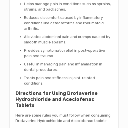
Helps manage pain in conditions such as sprains,
strains, and backaches.
Reduces discomfort caused by inflammatory
conditions like osteoarthritis and rheumatoid
arthritis.
Alleviates abdominal pain and cramps caused by
smooth muscle spasms.
Provides symptomatic relief in post-operative
pain and trauma.
Useful in managing pain and inflammation in
dental procedures.
Treats pain and stiffness in joint-related
conditions.
Directions for Using Drotaverine
Hydrochloride and Aceclofenac
Tablets
Here are some rules you must follow when consuming
Drotaverine Hydrochloride and Aceclofenac tablets: