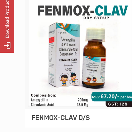
FENMOX-CLAV D/S