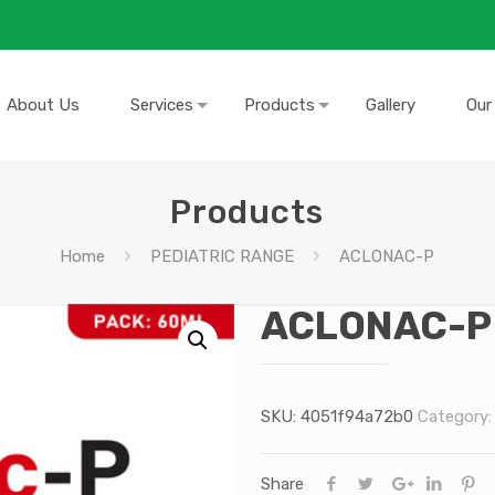
About Us
Services
Products
Gallery
Our
Products
Home
PEDIATRIC RANGE
ACLONAC-P
ACLONAC-P
SKU:
4051f94a72b0
Category
Share