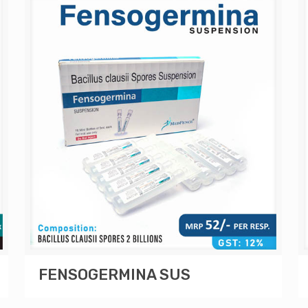
FENSOGERMINA SUS