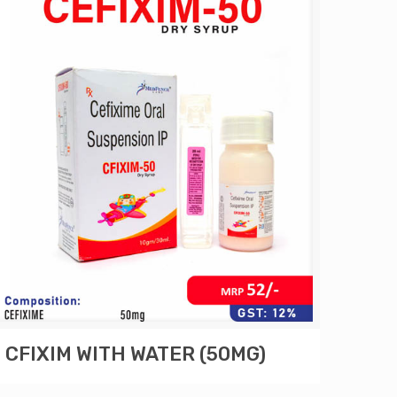
CFIXIM WITH WATER (50MG)