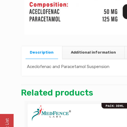
Description
Additional information
Aceclofenac and Paracetamol Suspension
Related products