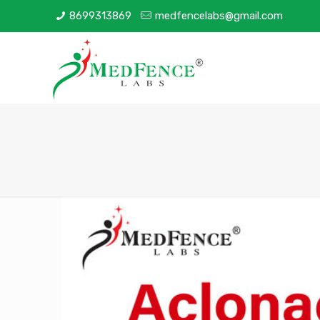
8699313869
medfencelabs@gmail.com