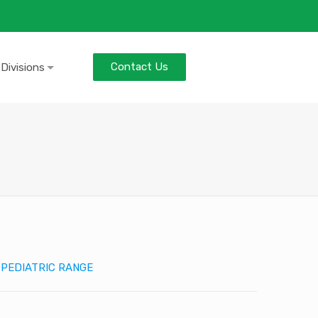
Contact Us
 Divisions
:
PEDIATRIC RANGE