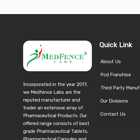
Quick Link
About Us
Pcd Franchise
Incorporated in the year 2017,
Third Party Manuf
we Medfence Labs are the
reputed manufacturer and
Our Divisions
trader an extensive array of
Contact Us
Pharmaceutical Products. Our
offered range consists of best
grade Pharmaceutical Tablets,
Pharmaceutical Capsules and