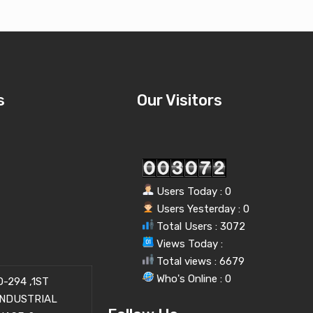
s
Our Visitors
Users Today : 0
Users Yesterday : 0
Total Users : 3072
Views Today :
Total views : 6679
Who's Online : 0
-294 ,1ST
INDUSTRIAL