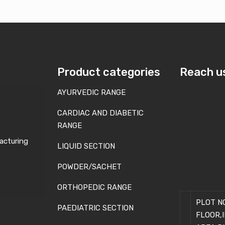
Product categories
Reach u
AYURVEDIC RANGE
CARDIAC AND DIABETIC
RANGE
acturing
LIQUID SECTION
POWDER/SACHET
ORTHOPEDIC RANGE
PLOT NO
PAEDIATRIC SECTION
FLOOR,