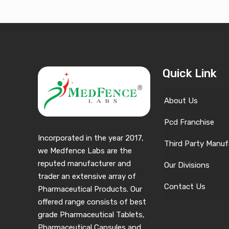
Quick Link
About Us
Pcd Franchise
Incorporated in the year 2017,
Third Party Manuf
we Medfence Labs are the
reputed manufacturer and
Our Divisions
trader an extensive array of
Contact Us
Pharmaceutical Products. Our
offered range consists of best
grade Pharmaceutical Tablets,
Pharmaceutical Capsules and