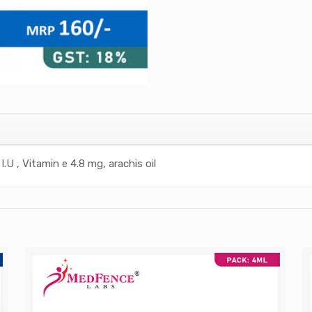
I.U , Vitamin e 4.8 mg, arachis oil