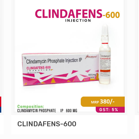
CLINDAFENS-600