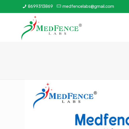
8699313869
medfencelabs@gmail.com