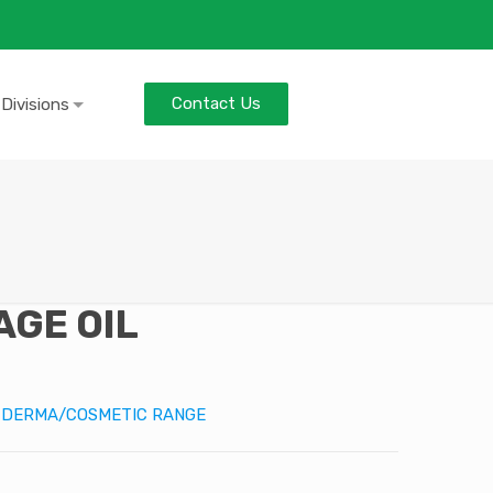
Contact Us
 Divisions
GE OIL
:
DERMA/COSMETIC RANGE