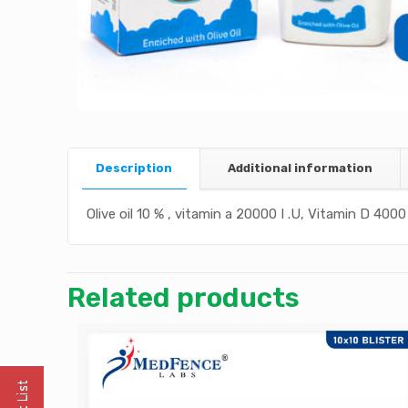
Description
Additional information
Olive oil 10 % , vitamin a 20000 I .U, Vitamin D 4000 
Related products