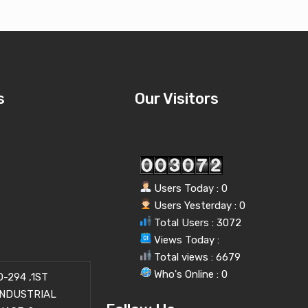
s
Our Visitors
Users Today : 0
Users Yesterday : 0
Total Users : 3072
Views Today :
Total views : 6679
Who's Online : 0
-294 ,1ST
INDUSTRIAL