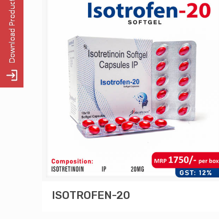
ISOTROFEN-20