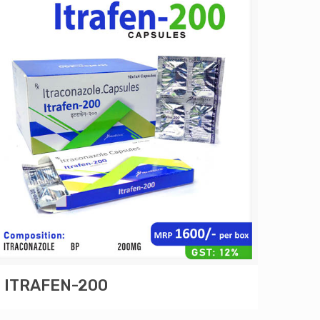
ITRAFEN-200