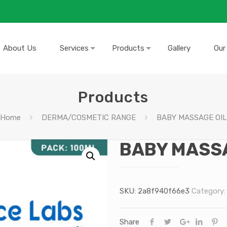
About Us
Services
Products
Gallery
Our
Products
Home
DERMA/COSMETIC RANGE
BABY MASSAGE OIL
BABY MASSA
SKU:
2a8f940f66e3
Category
Share