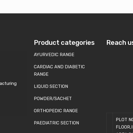
Product categories
Reach u
AYURVEDIC RANGE
CARDIAC AND DIABETIC
RANGE
acturing
LIQUID SECTION
POWDER/SACHET
ORTHOPEDIC RANGE
PLOT NO
PAEDIATRIC SECTION
FLOOR,