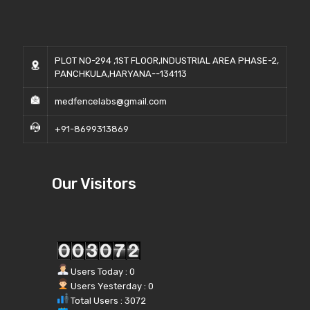
PLOT NO-294 ,1ST FLOOR,INDUSTRIAL AREA PHASE-2,
PANCHKULA,HARYANA--134113
medfencelabs@gmail.com
+91-8699313869
Our Visitors
Users Today : 0
Users Yesterday : 0
Total Users : 3072