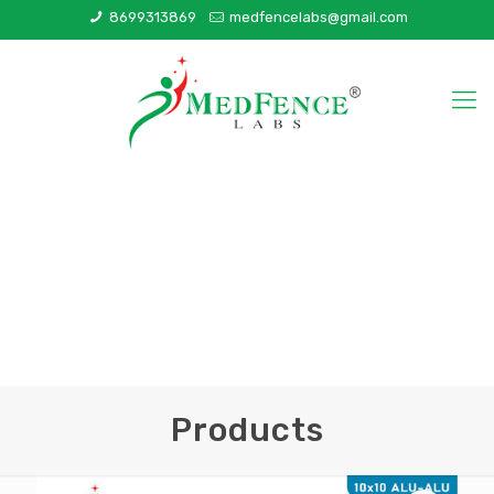
8699313869
medfencelabs@gmail.com
Products