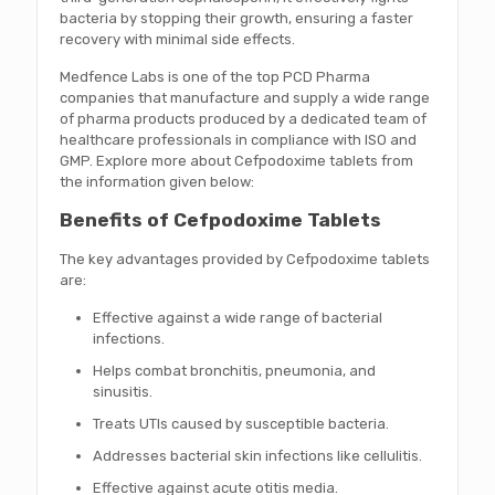
bacteria by stopping their growth, ensuring a faster
recovery with minimal side effects.
Medfence Labs is one of the top PCD Pharma
companies that manufacture and supply a wide range
of pharma products produced by a dedicated team of
healthcare professionals in compliance with ISO and
GMP. Explore more about Cefpodoxime tablets from
the information given below:
Benefits of Cefpodoxime Tablets
The key advantages provided by Cefpodoxime tablets
are:
Effective against a wide range of bacterial
infections.
Helps combat bronchitis, pneumonia, and
sinusitis.
Treats UTIs caused by susceptible bacteria.
Addresses bacterial skin infections like cellulitis.
Effective against acute otitis media.