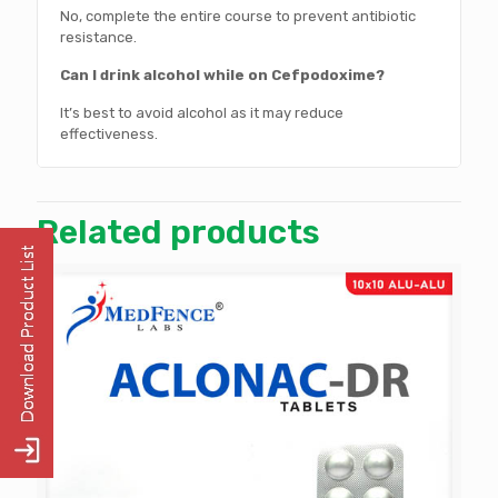
No, complete the entire course to prevent antibiotic
resistance.
Can I drink alcohol while on Cefpodoxime?
It’s best to avoid alcohol as it may reduce
effectiveness.
Related products