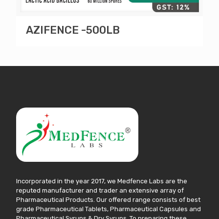
AZIFENCE -500LB
Incorporated in the year 2017, we Medfence Labs are the
reputed manufacturer and trader an extensive array of
Pharmaceutical Products. Our offered range consists of best
grade Pharmaceutical Tablets, Pharmaceutical Capsules and
Pharmaceutical Syrups & Dry Syrups. To preparing these