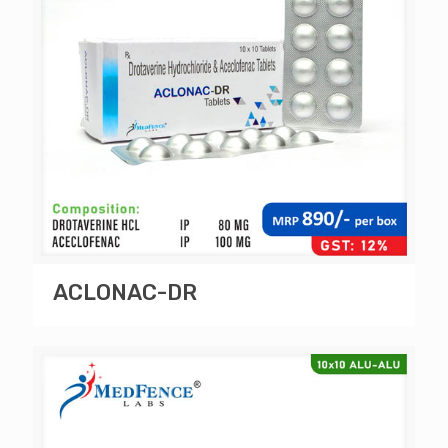
ACLONAC-DR