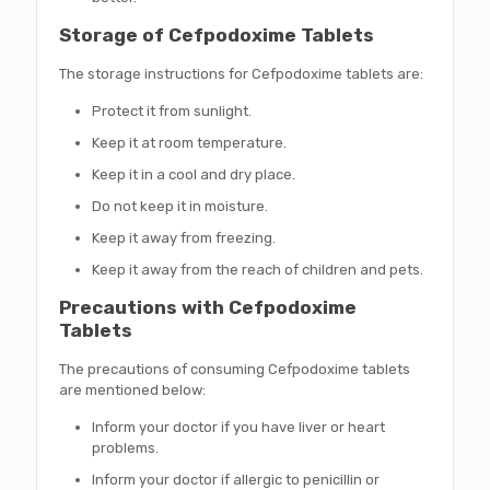
Storage of Cefpodoxime Tablets
The storage instructions for Cefpodoxime tablets are:
Protect it from sunlight.
Keep it at room temperature.
Keep it in a cool and dry place.
Do not keep it in moisture.
Keep it away from freezing.
Keep it away from the reach of children and pets.
Precautions with Cefpodoxime
Tablets
The precautions of consuming Cefpodoxime tablets
are mentioned below:
Inform your doctor if you have liver or heart
problems.
Inform your doctor if allergic to penicillin or