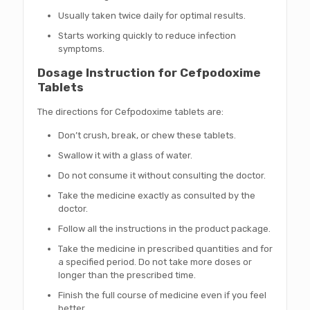
Usually taken twice daily for optimal results.
Starts working quickly to reduce infection
symptoms.
Dosage Instruction for Cefpodoxime
Tablets
The directions for Cefpodoxime tablets are:
Don’t crush, break, or chew these tablets.
Swallow it with a glass of water.
Do not consume it without consulting the doctor.
Take the medicine exactly as consulted by the
doctor.
Follow all the instructions in the product package.
Take the medicine in prescribed quantities and for
a specified period. Do not take more doses or
longer than the prescribed time.
Finish the full course of medicine even if you feel
better.