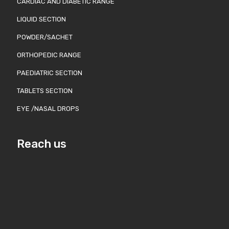
CARDIAC AND DIABETIC RANGE
LIQUID SECTION
POWDER/SACHET
ORTHOPEDIC RANGE
PAEDIATRIC SECTION
TABLETS SECTION
EYE /NASAL DROPS
Reach us