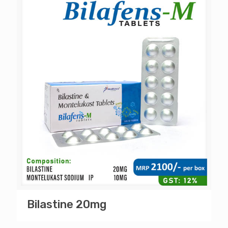
Bilastine 20mg