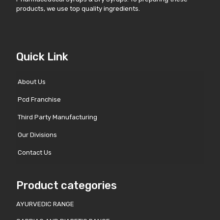
products, we use top quality ingredients.
Quick Link
About Us
Pcd Franchise
Third Party Manufacturing
Our Divisions
Contact Us
Product categories
AYURVEDIC RANGE