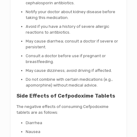
cephalosporin antibiotics.
Notify your doctor about kidney disease before
taking this medication.
Avoid if you have a history of severe allergic
reactions to antibiotics.
May cause diarrhea; consult a doctor if severe or
persistent.
Consult a doctor before use if pregnant or
breastfeeding.
May cause dizziness; avoid driving if affected.
Do not combine with certain medications (e.g.,
apomorphine) without medical advice.
Side Effects of Cefpodoxime Tablets
The negative effects of consuming Cefpodoxime
tablets are as follows:
Diarrhea
Nausea