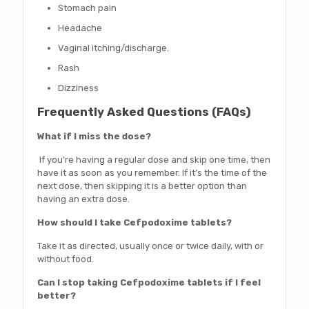
Stomach pain
Headache
Vaginal itching/discharge.
Rash
Dizziness
Frequently Asked Questions (FAQs)
What if I miss the dose?
If you’re having a regular dose and skip one time, then
have it as soon as you remember. If it’s the time of the
next dose, then skipping it is a better option than
having an extra dose.
How should I take Cefpodoxime tablets?
Take it as directed, usually once or twice daily, with or
without food.
Can I stop taking Cefpodoxime tablets if I feel
better?