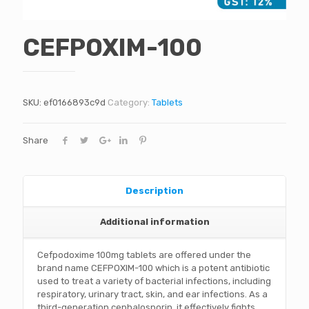
CEFPOXIM-100
SKU:
ef0166893c9d
Category:
Tablets
Share
Description
Additional information
Cefpodoxime 100mg tablets are offered under the
brand name CEFPOXIM-100 which is a potent antibiotic
used to treat a variety of bacterial infections, including
respiratory, urinary tract, skin, and ear infections. As a
third-generation cephalosporin, it effectively fights