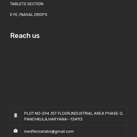
TABLETS SECTION
EYE /NASAL DROPS
Reach us
PLOT NO-294 ,1ST FLOOR,INDUSTRIAL AREA PHASE-2,
PANCHKULA,HARYANA--134113
medfencelabs@gmail.com