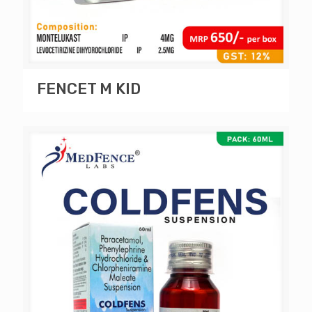
FENCET M KID