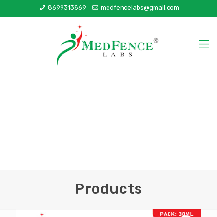
8699313869
medfencelabs@gmail.com
Products