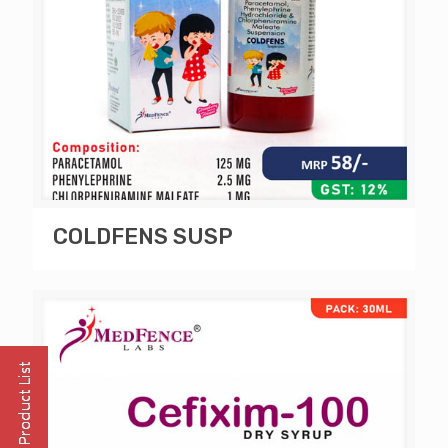
COLDFENS SUSP