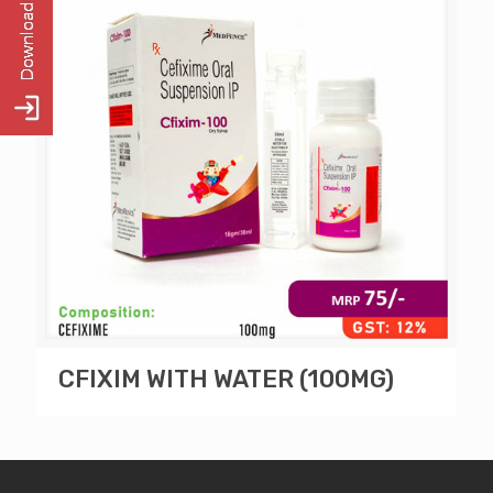
CFIXIM WITH WATER (100MG)