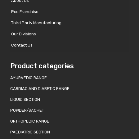
About Us
Pcd Franchise
Third Party Manufacturing
Our Divisions
Contact Us
Product categories
AYURVEDIC RANGE
CARDIAC AND DIABETIC RANGE
LIQUID SECTION
POWDER/SACHET
ORTHOPEDIC RANGE
PAEDIATRIC SECTION