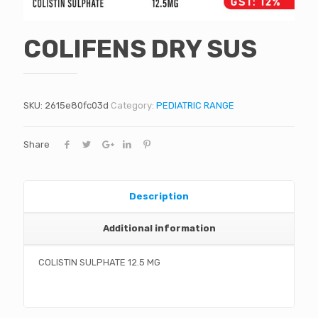
COLIFENS DRY SUS
SKU:
2615e80fc03d
Category:
PEDIATRIC RANGE
Share
Description
Additional information
COLISTIN SULPHATE 12.5 MG