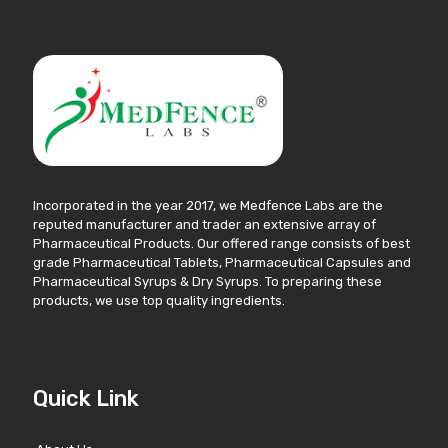
Incorporated in the year 2017, we Medfence Labs are the
reputed manufacturer and trader an extensive array of
Pharmaceutical Products. Our offered range consists of best
grade Pharmaceutical Tablets, Pharmaceutical Capsules and
Pharmaceutical Syrups & Dry Syrups. To preparing these
products, we use top quality ingredients.
Quick Link