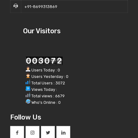
+91-8699313869
Our Visitors
Users Today : 0
Users Yesterday : 0
Total Users : 3072
Views Today :
Total views : 6679
Who's Online : 0
Follow Us