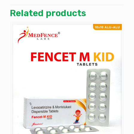
Related products