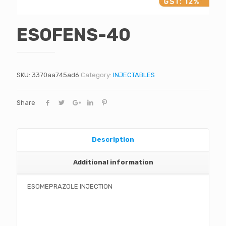
ESOFENS-40
SKU:
3370aa745ad6
Category:
INJECTABLES
Share
Description
Additional information
ESOMEPRAZOLE INJECTION