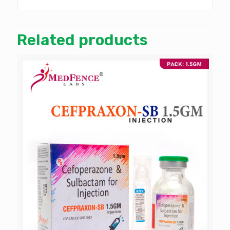
Related products