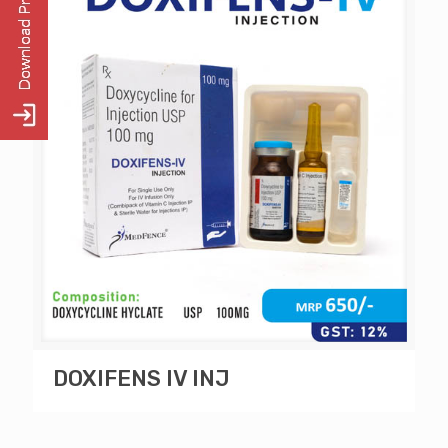
DOXIFENS IV INJ