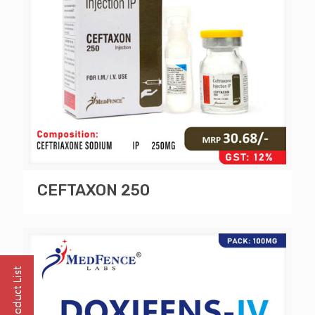
CEFTAXON 250