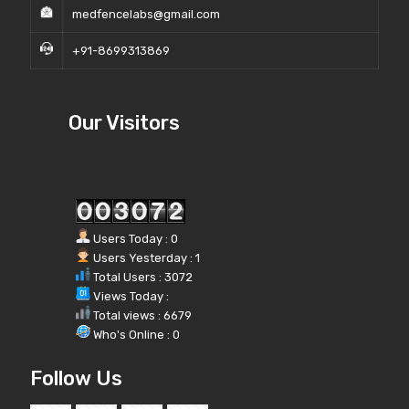
medfencelabs@gmail.com
+91-8699313869
Our Visitors
Users Today : 0
Users Yesterday : 1
Total Users : 3072
Views Today :
Total views : 6679
Who's Online : 0
Follow Us