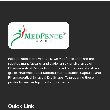
Incorporated in the year 2017, we Medfence Labs are the
reputed manufacturer and trader an extensive array of
Pharmaceutical Products. Our offered range consists of best
grade Pharmaceutical Tablets, Pharmaceutical Capsules and
Pharmaceutical Syrups & Dry Syrups. To preparing these
products, we use top quality ingredients.
Quick Link