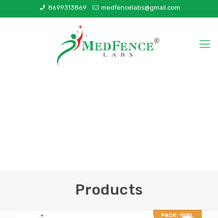
8699313869
medfencelabs@gmail.com
Products