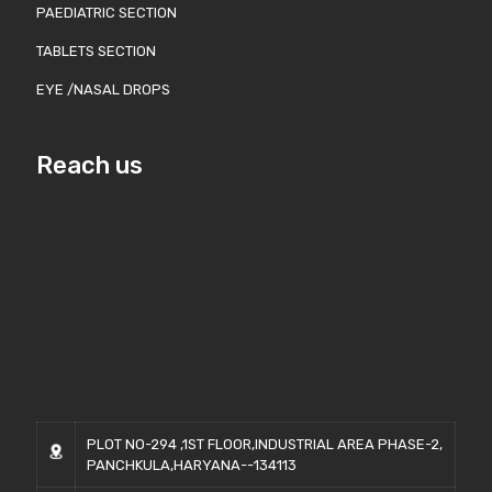
PAEDIATRIC SECTION
TABLETS SECTION
EYE /NASAL DROPS
Reach us
PLOT NO-294 ,1ST FLOOR,INDUSTRIAL AREA PHASE-2,
PANCHKULA,HARYANA--134113