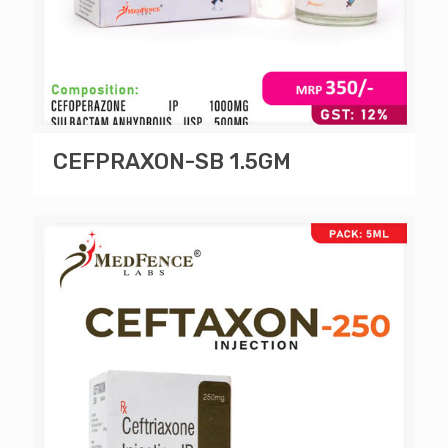
CEFPRAXON-SB 1.5GM