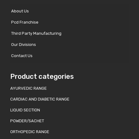
About Us
Pcd Franchise
Third Party Manufacturing
Our Divisions
Contact Us
Product categories
AYURVEDIC RANGE
CARDIAC AND DIABETIC RANGE
LIQUID SECTION
POWDER/SACHET
ORTHOPEDIC RANGE