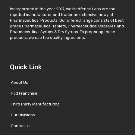
Incorporated in the year 2017, we Medfence Labs are the
reputed manufacturer and trader an extensive array of
Pharmaceutical Products. Our offered range consists of best
grade Pharmaceutical Tablets, Pharmaceutical Capsules and
Pharmaceutical Syrups & Dry Syrups. To preparing these
products, we use top quality ingredients.
Quick Link
About Us
Pcd Franchise
Third Party Manufacturing
Our Divisions
Contact Us