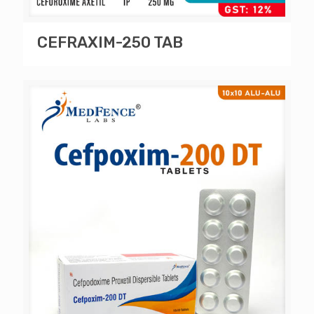
CEFRAXIM-250 TAB