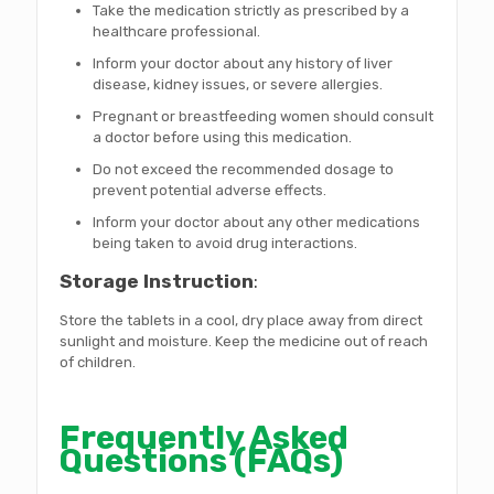
Take the medication strictly as prescribed by a
healthcare professional.
Inform your doctor about any history of liver
disease, kidney issues, or severe allergies.
Pregnant or breastfeeding women should consult
a doctor before using this medication.
Do not exceed the recommended dosage to
prevent potential adverse effects.
Inform your doctor about any other medications
being taken to avoid drug interactions.
Storage Instruction
:
Store the tablets in a cool, dry place away from direct
sunlight and moisture. Keep the medicine out of reach
of children.
Frequently Asked
Questions (FAQs)