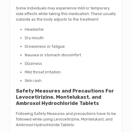
Some individuals may experience mild or temporary
side effects while taking this medication. These usually
subside as the body adjusts to the treatment
Headache
Dry mouth
Drowsiness or fatigue
Nausea or stomach discomfort
Dizziness
Mild throat irritation
Skin rash
Safety Measures and Precautions For
Levocetirizine, Montelukast, and
Ambroxol Hydrochloride Tablets
Following Safety Measures and precautions have to be
followed while using Levocetirizine, Montelukast, and
Ambroxol Hydrochloride Tablets: