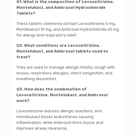
Q1. What is the composition of Levocetirizine,
Montelukast, and Ambroxol Hydrochloride
Tablets?
These tablets commonly contain Levocetirizine 5 mg,
Montelukast 10 mg, and Ambroxol Hydrochloride 60 mg
for allergy and respiratory relief.
Q2. What conditions are Levocetirizine,
Montelukast, and Ambroxol tablets used to
treat?
They are used to manage allergic rhinitis, cough with
mucus, respiratory allergies, chest congestion, and
breathing discomfort.
Q3. How does the combination of
Levocetirizine, Montelukast, and Ambroxol
work?
Levocetirizine reduces allergic reactions, and
montelukast blocks leukotrienes causing
inflammation, while Ambroxol thins mucus and
improves airway clearance.