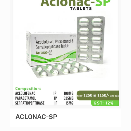
ACLONAC-SP