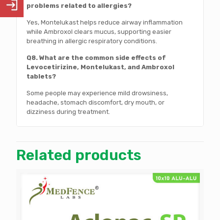
problems related to allergies?
Yes, Montelukast helps reduce airway inflammation
while Ambroxol clears mucus, supporting easier
breathing in allergic respiratory conditions.
Q8. What are the common side effects of
Levocetirizine, Montelukast, and Ambroxol
tablets?
Some people may experience mild drowsiness,
headache, stomach discomfort, dry mouth, or
dizziness during treatment.
Related products