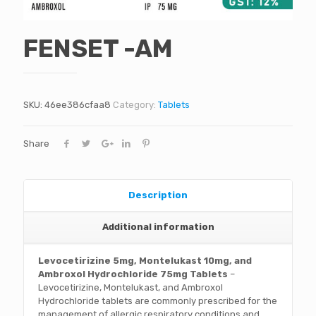
FENSET -AM
SKU:
46ee386cfaa8
Category:
Tablets
Share
Description
Additional information
Levocetirizine 5mg, Montelukast 10mg, and
Ambroxol Hydrochloride 75mg Tablets
–
Levocetirizine, Montelukast, and Ambroxol
Hydrochloride tablets are commonly prescribed for the
management of allergic respiratory conditions and