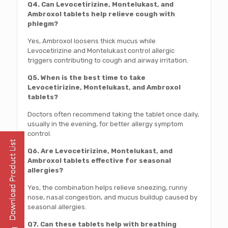
Q4. Can Levocetirizine, Montelukast, and
Ambroxol tablets help relieve cough with
phlegm?
Yes, Ambroxol loosens thick mucus while
Levocetirizine and Montelukast control allergic
triggers contributing to cough and airway irritation.
Q5. When is the best time to take
Levocetirizine, Montelukast, and Ambroxol
tablets?
Doctors often recommend taking the tablet once daily,
usually in the evening, for better allergy symptom
control.
Q6. Are Levocetirizine, Montelukast, and
Ambroxol tablets effective for seasonal
allergies?
Yes, the combination helps relieve sneezing, runny
nose, nasal congestion, and mucus buildup caused by
seasonal allergies.
Q7. Can these tablets help with breathing