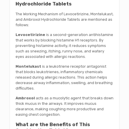
Hydrochloride Tablets
The Working Mechanism of Levocetirizine, Montelukast,
and Ambroxol Hydrochloride Tablets are mentioned as
follows:
Levocetirizine
is a second-generation antihistamine
that works by blocking histamine H1 receptors. By
preventing histamine activity, it reduces symptoms
such as sneezing, itching, runny nose, and watery
eyes associated with allergic reactions.
Montelukast
is a leukotriene receptor antagonist
that blocks leukotrienes, inflammatory chemicals
released during allergic reactions. This action helps
decrease airway inflammation, swelling, and breathing
difficulties.
Ambroxol
acts as a mucolytic agent that breaks down
thick mucus in the airways. It improves mucus
clearance, making coughing more productive and
easing chest congestion.
What are the Benefits of This