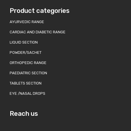
Product categories
AYURVEDIC RANGE
CARDIAC AND DIABETIC RANGE
LIQUID SECTION
POWDER/SACHET
ORTHOPEDIC RANGE
PAEDIATRIC SECTION
TABLETS SECTION
EYE /NASAL DROPS
Reach us