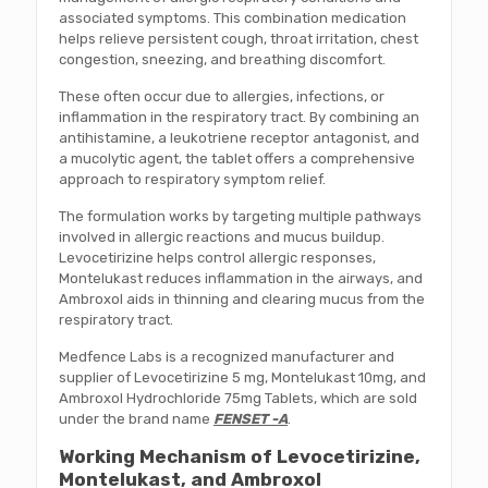
associated symptoms. This combination medication
helps relieve persistent cough, throat irritation, chest
congestion, sneezing, and breathing discomfort.
These often occur due to allergies, infections, or
inflammation in the respiratory tract. By combining an
antihistamine, a leukotriene receptor antagonist, and
a mucolytic agent, the tablet offers a comprehensive
approach to respiratory symptom relief.
The formulation works by targeting multiple pathways
involved in allergic reactions and mucus buildup.
Levocetirizine helps control allergic responses,
Montelukast reduces inflammation in the airways, and
Ambroxol aids in thinning and clearing mucus from the
respiratory tract.
Medfence Labs is a recognized manufacturer and
supplier of Levocetirizine 5 mg, Montelukast 10mg, and
Ambroxol Hydrochloride 75mg Tablets, which are sold
under the brand name
FENSET -A
.
Working Mechanism of Levocetirizine,
Montelukast, and Ambroxol