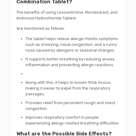
Combination Tablet?
The benefits of using Levocetirizine, Montelukast, and
Ambroxol Hydrochloride Tablets
Are mentioned as follows:
The tablet helps relieve allergic rhinitis symptoms
such as sneezing, nasal congestion, and a runny
nose caused by allergens or seasonal changes.
It supports better breathing by reducing airway
inflammation and preventing allergic reactions.
Along with this, it helps to loosen thick mucus,
making it easier to expel from the respiratory
passages.
Provides relief from persistent cough and chest
congestion.
Improves respiratory comfort in people
experiencing allergy-related breathing difficulties.
What are the Possible Side Effects?