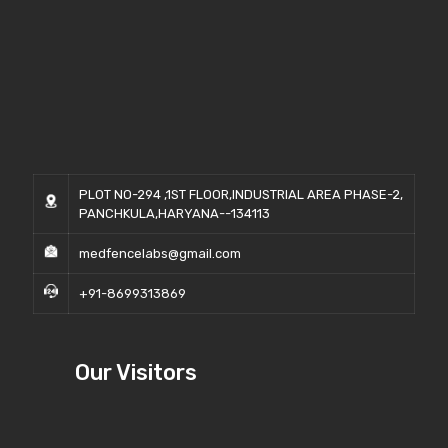
PLOT NO-294 ,1ST FLOOR,INDUSTRIAL AREA PHASE-2,
PANCHKULA,HARYANA--134113
medfencelabs@gmail.com
+91-8699313869
Our Visitors