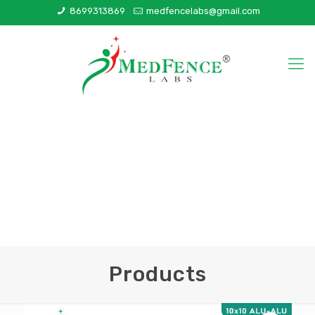
8699313869
medfencelabs@gmail.com
Products