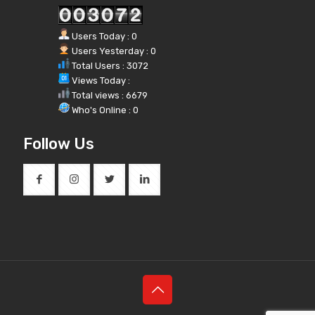
Users Today : 0
Users Yesterday : 0
Total Users : 3072
Views Today :
Total views : 6679
Who's Online : 0
Follow Us