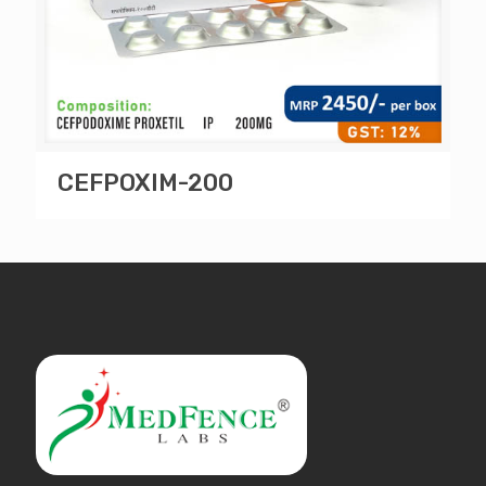
CEFPOXIM-200