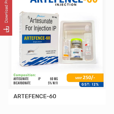
ARTEFENCE-60