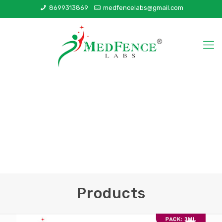
8699313869
medfencelabs@gmail.com
Products