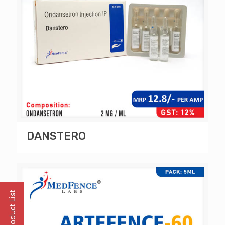
DANSTERO