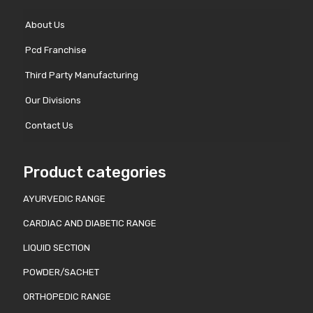
About Us
Pcd Franchise
Third Party Manufacturing
Our Divisions
Contact Us
Product categories
AYURVEDIC RANGE
CARDIAC AND DIABETIC RANGE
LIQUID SECTION
POWDER/SACHET
ORTHOPEDIC RANGE