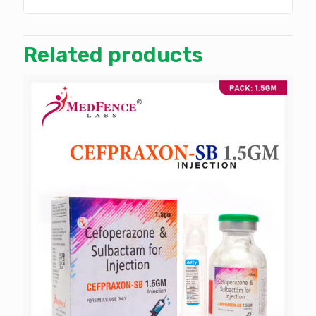
Related products