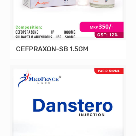
CEFPRAXON-SB 1.5GM