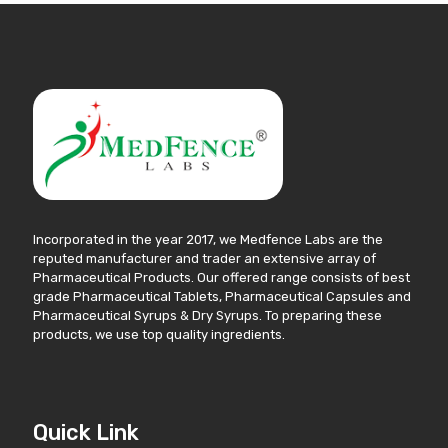
Incorporated in the year 2017, we Medfence Labs are the
reputed manufacturer and trader an extensive array of
Pharmaceutical Products. Our offered range consists of best
grade Pharmaceutical Tablets, Pharmaceutical Capsules and
Pharmaceutical Syrups & Dry Syrups. To preparing these
products, we use top quality ingredients.
Quick Link