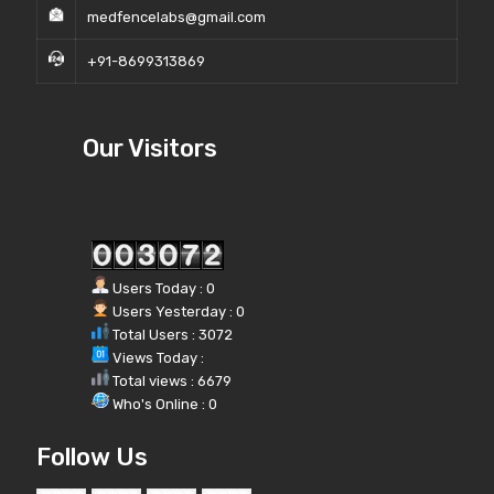
medfencelabs@gmail.com
+91-8699313869
Our Visitors
Users Today : 0
Users Yesterday : 0
Total Users : 3072
Views Today :
Total views : 6679
Who's Online : 0
Follow Us