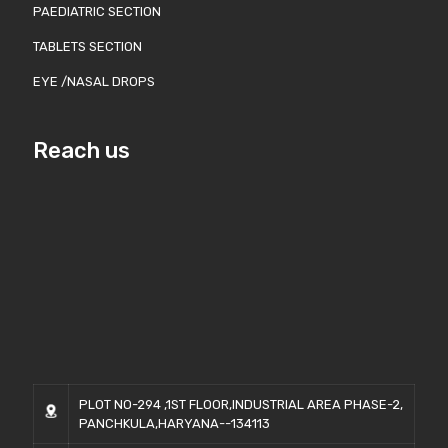
PAEDIATRIC SECTION
TABLETS SECTION
EYE /NASAL DROPS
Reach us
PLOT NO-294 ,1ST FLOOR,INDUSTRIAL AREA PHASE-2,
PANCHKULA,HARYANA--134113