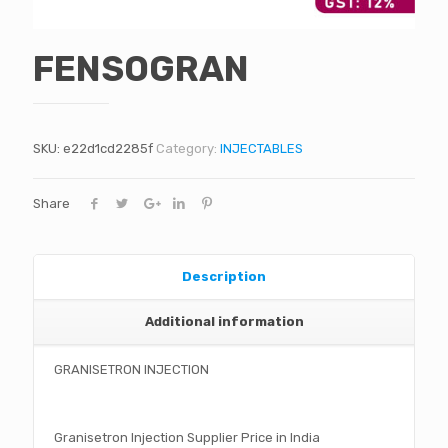
FENSOGRAN
SKU:
e22d1cd2285f
Category:
INJECTABLES
Share
Description
Additional information
GRANISETRON INJECTION
Granisetron Injection Supplier Price in India