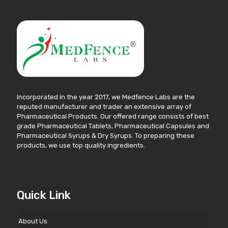
Incorporated in the year 2017, we Medfence Labs are the
reputed manufacturer and trader an extensive array of
Pharmaceutical Products. Our offered range consists of best
grade Pharmaceutical Tablets, Pharmaceutical Capsules and
Pharmaceutical Syrups & Dry Syrups. To preparing these
products, we use top quality ingredients.
Quick Link
About Us