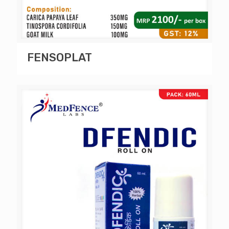
FENSOPLAT