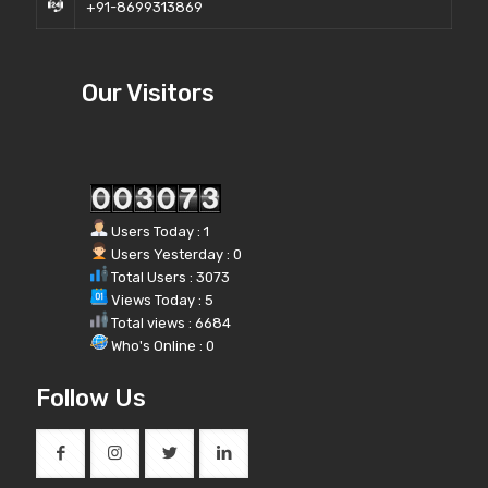
+91-8699313869
Our Visitors
Users Today : 1
Users Yesterday : 0
Total Users : 3073
Views Today : 5
Total views : 6684
Who's Online : 0
Follow Us