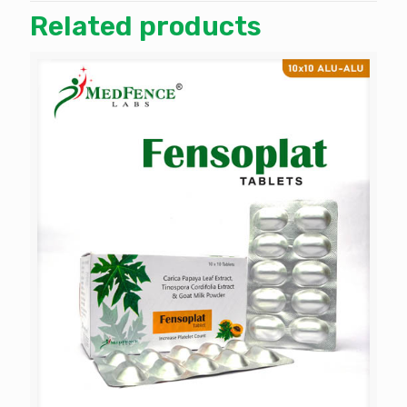
Related products