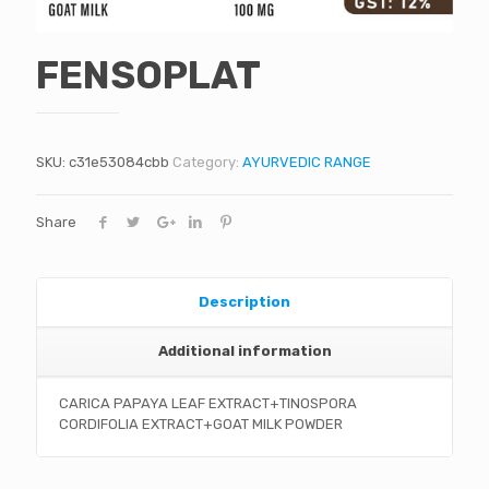
FENSOPLAT
SKU:
c31e53084cbb
Category:
AYURVEDIC RANGE
Share
Description
Additional information
CARICA PAPAYA LEAF EXTRACT+TINOSPORA
CORDIFOLIA EXTRACT+GOAT MILK POWDER