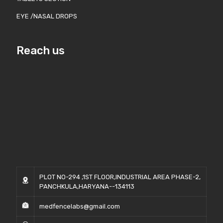
EYE /NASAL DROPS
Reach us
PLOT NO-294 ,1ST FLOOR,INDUSTRIAL AREA PHASE-2,
PANCHKULA,HARYANA--134113
medfencelabs@gmail.com