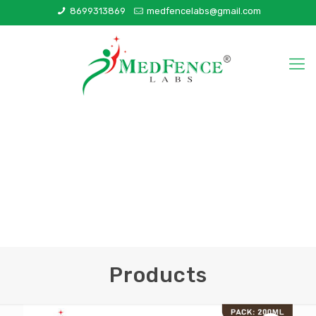
8699313869
medfencelabs@gmail.com
Products