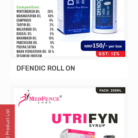
DFENDIC ROLL ON