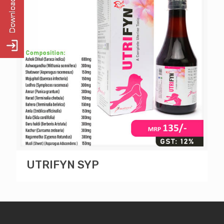
UTRIFYN SYP