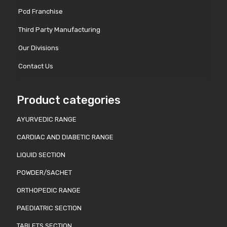
Pcd Franchise
Third Party Manufacturing
Our Divisions
Contact Us
Product categories
AYURVEDIC RANGE
CARDIAC AND DIABETIC RANGE
LIQUID SECTION
POWDER/SACHET
ORTHOPEDIC RANGE
PAEDIATRIC SECTION
TABLETS SECTION