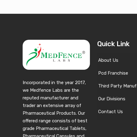
Quick Link
About Us
Pcd Franchise
Incorporated in the year 2017,
Third Party Manuf
we Medfence Labs are the
reputed manufacturer and
Our Divisions
trader an extensive array of
Contact Us
Pharmaceutical Products. Our
offered range consists of best
grade Pharmaceutical Tablets,
Pharmaceutical Capsules and