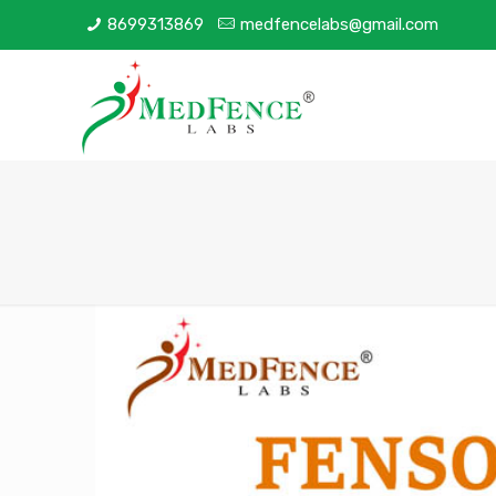
8699313869
medfencelabs@gmail.com