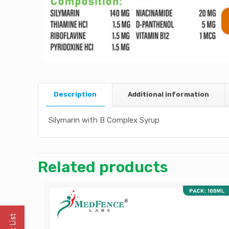
Description
Additional information
Silymarin with B Complex Syrup
Related products