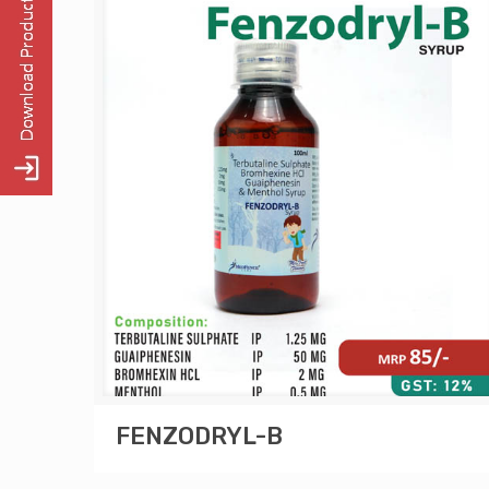
FENZODRYL-B