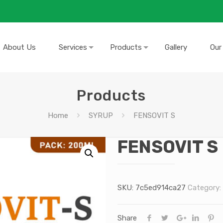
About Us
Services
Products
Gallery
Our
Products
Home
SYRUP
FENSOVIT S
FENSOVIT S
SKU:
7c5ed914ca27
Category:
Share