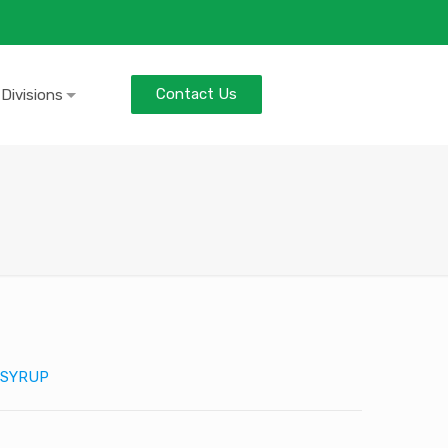
Contact Us
 Divisions
SYRUP