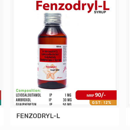
FENZODRYL-L