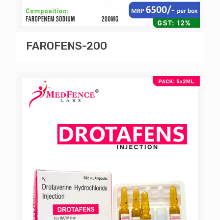
FAROFENS-200