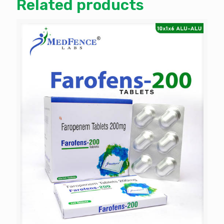
Related products