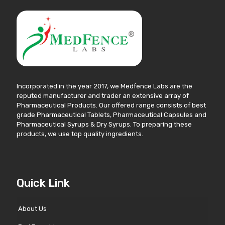
Incorporated in the year 2017, we Medfence Labs are the
reputed manufacturer and trader an extensive array of
Pharmaceutical Products. Our offered range consists of best
grade Pharmaceutical Tablets, Pharmaceutical Capsules and
Pharmaceutical Syrups & Dry Syrups. To preparing these
products, we use top quality ingredients.
Quick Link
About Us