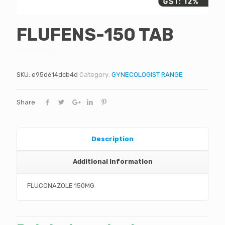
FLUFENS-150 TAB
SKU:
e95d614dcb4d
Category:
GYNECOLOGIST RANGE
Share
Description
Additional information
FLUCONAZOLE 150MG