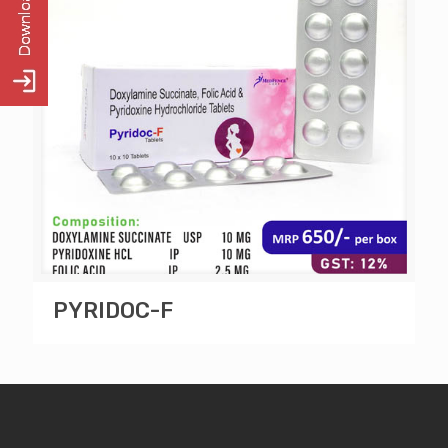
PYRIDOC-F