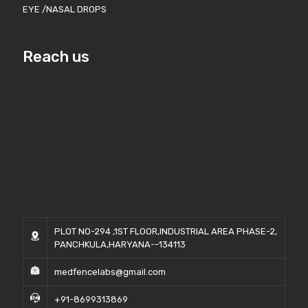
EYE /NASAL DROPS
Reach us
PLOT NO-294 ,1ST FLOOR,INDUSTRIAL AREA PHASE-2,
PANCHKULA,HARYANA--134113
medfencelabs@gmail.com
+91-8699313869