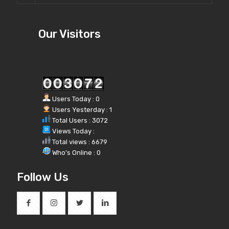
Our Visitors
Users Today : 0
Users Yesterday : 1
Total Users : 3072
Views Today :
Total views : 6679
Who's Online : 0
Follow Us