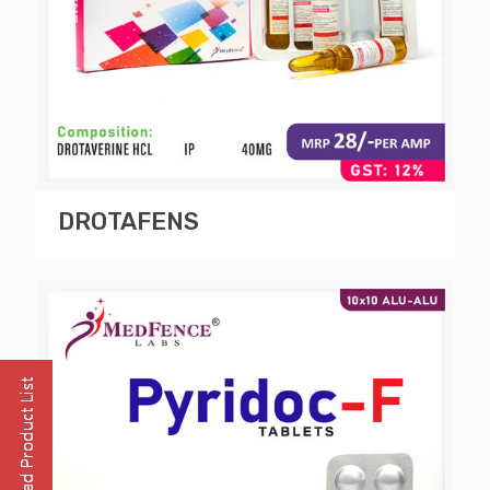
DROTAFENS