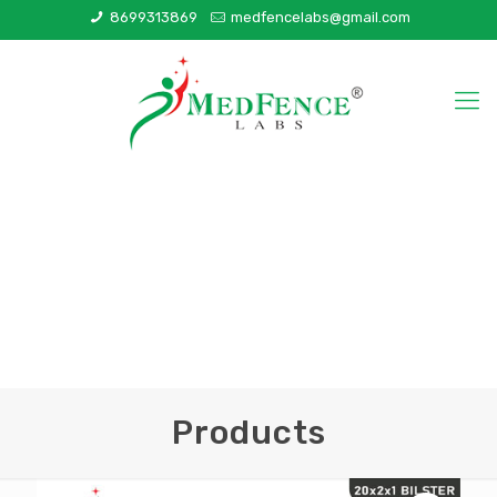
8699313869
medfencelabs@gmail.com
Products