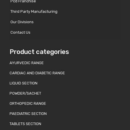
Pcd Franchise
Third Party Manufacturing
Our Divisions
Contact Us
Product categories
AYURVEDIC RANGE
CARDIAC AND DIABETIC RANGE
LIQUID SECTION
POWDER/SACHET
ORTHOPEDIC RANGE
PAEDIATRIC SECTION
TABLETS SECTION