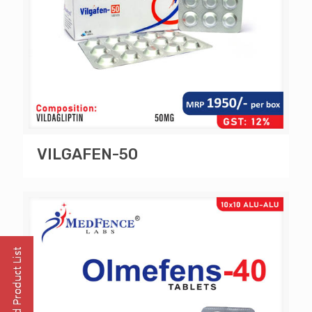
VILGAFEN-50