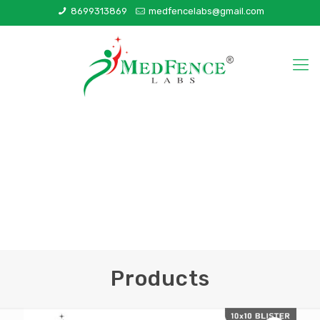
8699313869
medfencelabs@gmail.com
Products