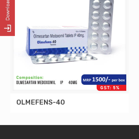
OLMEFENS-40