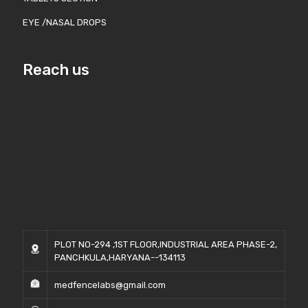
EYE /NASAL DROPS
Reach us
PLOT NO-294 ,1ST FLOOR,INDUSTRIAL AREA PHASE-2,
PANCHKULA,HARYANA--134113
medfencelabs@gmail.com