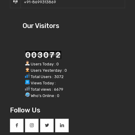
+91-8699313869
Our Visitors
Users Today : 0
Users Yesterday : 0
Total Users : 3072
Views Today :
Total views : 6679
Who's Online : 0
Follow Us