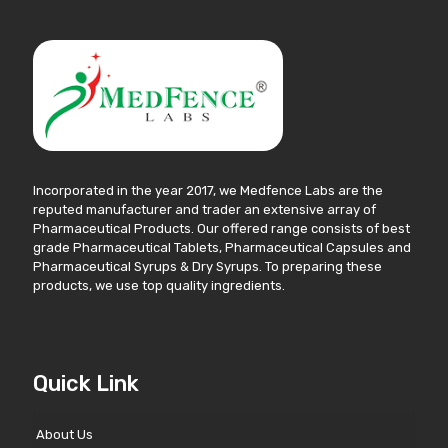
Incorporated in the year 2017, we Medfence Labs are the
reputed manufacturer and trader an extensive array of
Pharmaceutical Products. Our offered range consists of best
grade Pharmaceutical Tablets, Pharmaceutical Capsules and
Pharmaceutical Syrups & Dry Syrups. To preparing these
products, we use top quality ingredients.
Quick Link
About Us