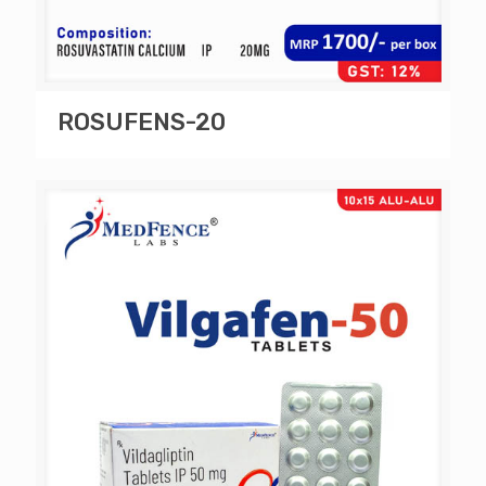
ROSUFENS-20