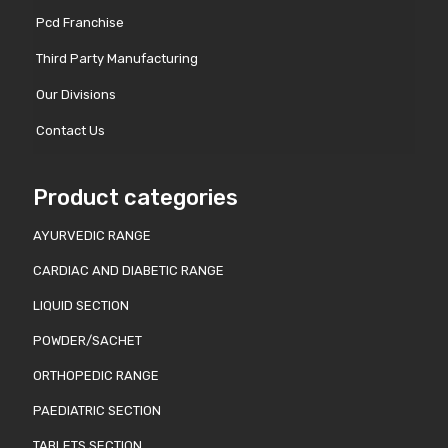
Pcd Franchise
Third Party Manufacturing
Our Divisions
Contact Us
Product categories
AYURVEDIC RANGE
CARDIAC AND DIABETIC RANGE
LIQUID SECTION
POWDER/SACHET
ORTHOPEDIC RANGE
PAEDIATRIC SECTION
TABLETS SECTION