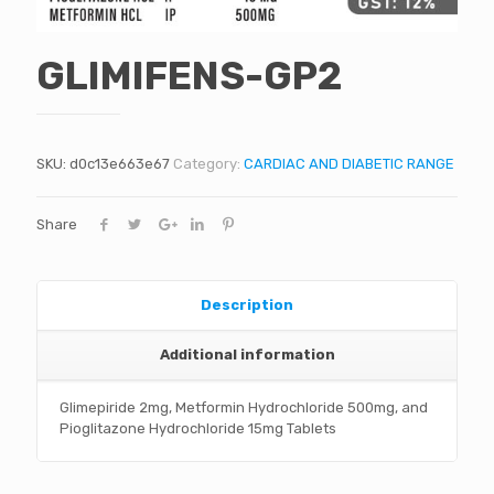
GLIMIFENS-GP2
SKU:
d0c13e663e67
Category:
CARDIAC AND DIABETIC RANGE
Share
Description
Additional information
Glimepiride 2mg, Metformin Hydrochloride 500mg, and
Pioglitazone Hydrochloride 15mg Tablets