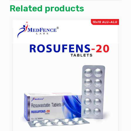
Related products