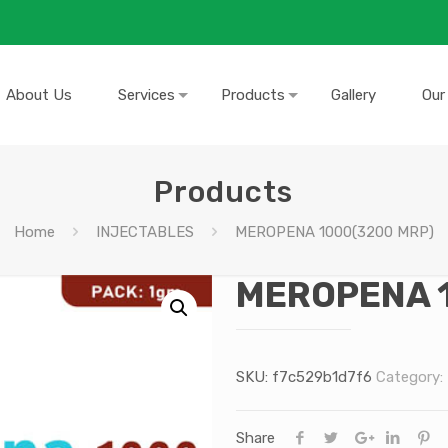
About Us
Services
Products
Gallery
Our
Products
Home
INJECTABLES
MEROPENA 1000(3200 MRP)
MEROPENA 
SKU:
f7c529b1d7f6
Category:
Share