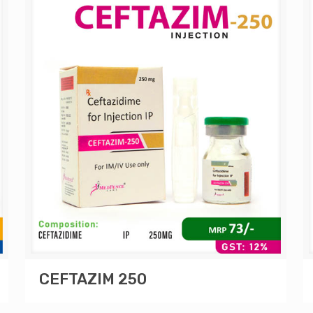
CEFTAZIM 250