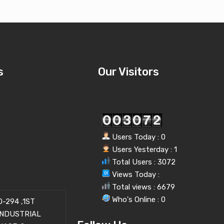
s
Our Visitors
Users Today : 0
Users Yesterday : 1
Total Users : 3072
Views Today :
Total views : 6679
Who's Online : 0
-294 ,1ST
INDUSTRIAL