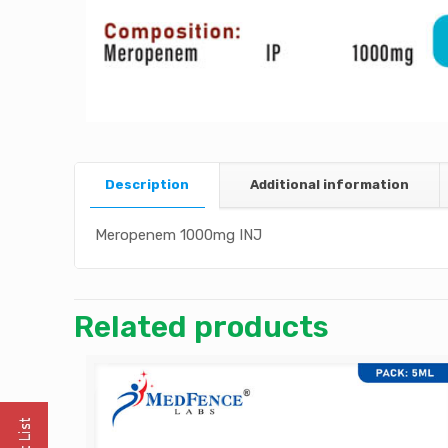
Description
Additional information
Meropenem 1000mg INJ
Related products