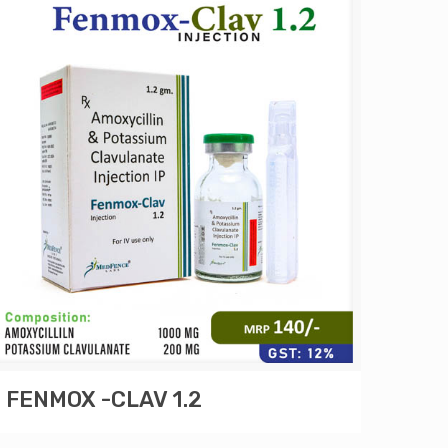
FENMOX -CLAV 1.2