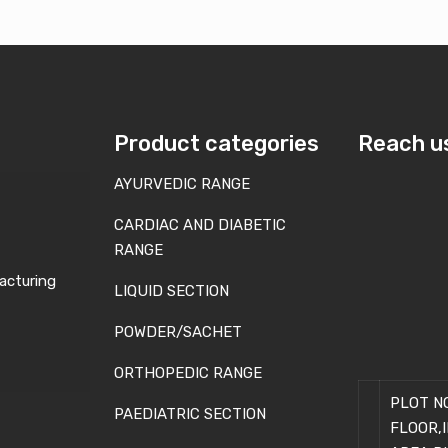
Product categories
Reach u
AYURVEDIC RANGE
CARDIAC AND DIABETIC
RANGE
acturing
LIQUID SECTION
POWDER/SACHET
ORTHOPEDIC RANGE
PLOT NO
PAEDIATRIC SECTION
FLOOR,