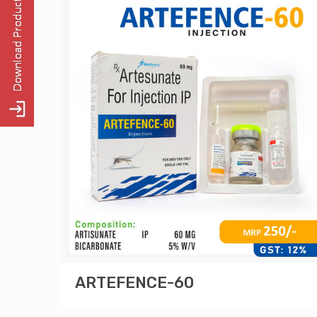
ARTEFENCE-60