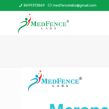
8699313869
medfencelabs@gmail.com