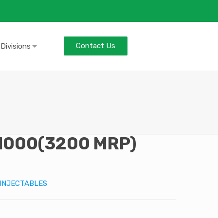
Contact Us
 Divisions
1000(3200 MRP)
INJECTABLES