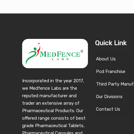
Quick Link
About Us
Pcd Franchise
Incorporated in the year 2017,
Third Party Manuf
we Medfence Labs are the
reputed manufacturer and
Our Divisions
trader an extensive array of
Contact Us
Pharmaceutical Products. Our
offered range consists of best
grade Pharmaceutical Tablets,
Pharmaceutical Capsules and