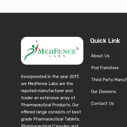
Quick Link
About Us
Pcd Franchise
Incorporated in the year 2017,
Third Party Manuf
we Medfence Labs are the
reputed manufacturer and
Our Divisions
trader an extensive array of
Contact Us
Pharmaceutical Products. Our
offered range consists of best
grade Pharmaceutical Tablets,
Pharmaceutical Capsules and