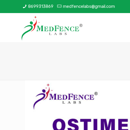
8699313869
medfencelabs@gmail.com