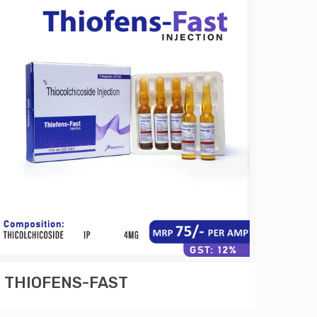
THIOFENS-FAST