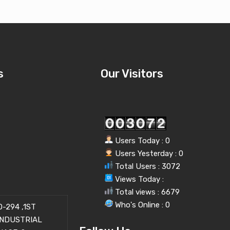
s
Our Visitors
Users Today : 0
Users Yesterday : 0
Total Users : 3072
Views Today :
Total views : 6679
Who's Online : 0
-294 ,1ST
INDUSTRIAL