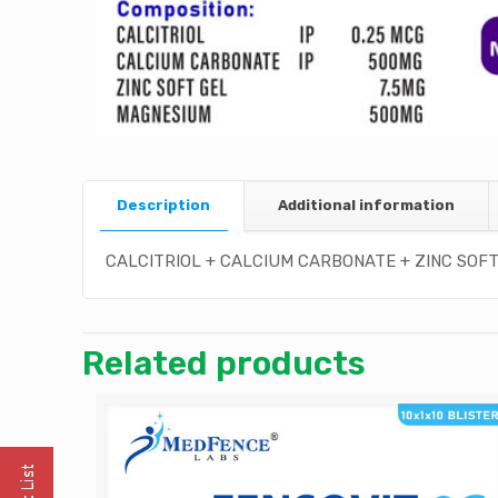
Description
Additional information
CALCITRIOL + CALCIUM CARBONATE + ZINC SOFT
Related products