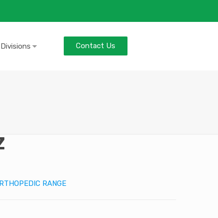
Contact Us
 Divisions
Z
RTHOPEDIC RANGE