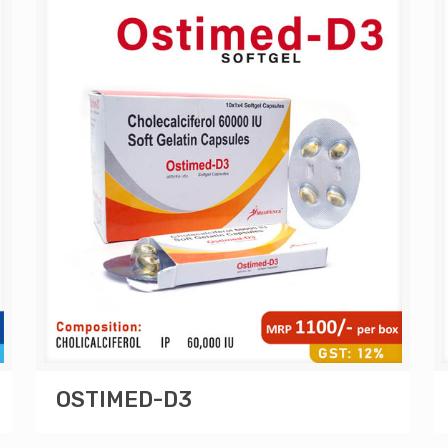
OSTIMED-D3