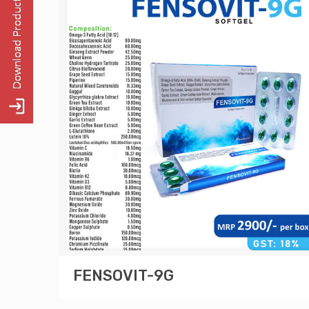
FENSOVIT-9G