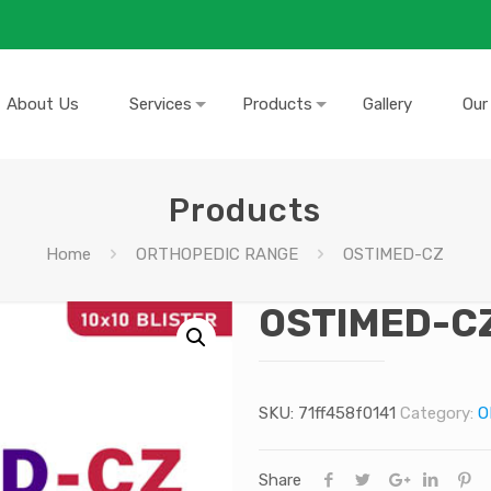
About Us
Services
Products
Gallery
Our
Products
Home
ORTHOPEDIC RANGE
OSTIMED-CZ
OSTIMED-C
SKU:
71ff458f0141
Category:
O
Share