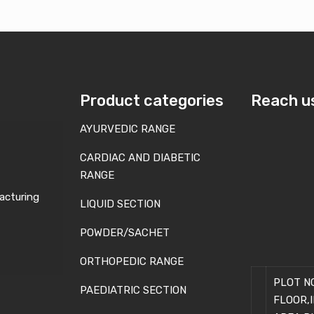
Product categories
Reach u
AYURVEDIC RANGE
CARDIAC AND DIABETIC
RANGE
acturing
LIQUID SECTION
POWDER/SACHET
ORTHOPEDIC RANGE
PLOT NO
PAEDIATRIC SECTION
FLOOR,