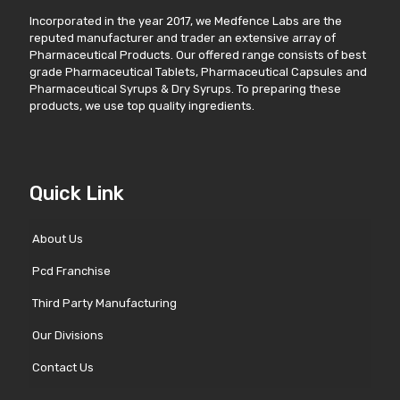
Incorporated in the year 2017, we Medfence Labs are the
reputed manufacturer and trader an extensive array of
Pharmaceutical Products. Our offered range consists of best
grade Pharmaceutical Tablets, Pharmaceutical Capsules and
Pharmaceutical Syrups & Dry Syrups. To preparing these
products, we use top quality ingredients.
Quick Link
About Us
Pcd Franchise
Third Party Manufacturing
Our Divisions
Contact Us