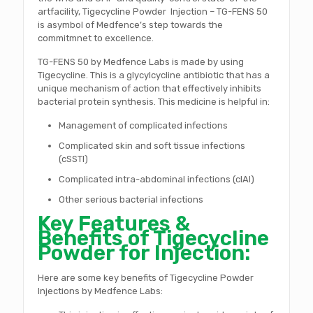
artfacility, Tigecycline Powder Injection – TG-FENS 50
is asymbol of Medfence’s step towards the
commitmnet to excellence.
TG-FENS 50 by Medfence Labs is made by using
Tigecycline. This is a glycylcycline antibiotic that has a
unique mechanism of action that effectively inhibits
bacterial protein synthesis. This medicine is helpful in:
Management of complicated infections
Complicated skin and soft tissue infections
(cSSTI)
Complicated intra-abdominal infections (cIAI)
Other serious bacterial infections
Key Features &
Benefits of Tigecycline
Powder for Injection:
Here are some key benefits of Tigecycline Powder
Injections by Medfence Labs: