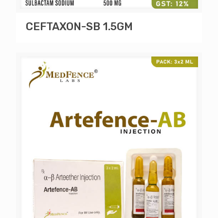
CEFTAXON-SB 1.5GM