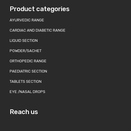
Product categories
AYURVEDIC RANGE
CARDIAC AND DIABETIC RANGE
LIQUID SECTION
POWDER/SACHET
ORTHOPEDIC RANGE
PAEDIATRIC SECTION
TABLETS SECTION
EYE /NASAL DROPS
Reach us