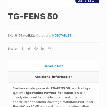
TG-FENS 50
SKU:
8134afcdf22c
Category:
INJECTABLES
Share
Description
Additional information
Medfence Labs presents
TG-FENS 50
, which a high-
quality
Tigecycline Powder for Injection
. It is
mainly designed to provide potent and broad-
spectrum antibacterial coverage. Manufactured under
the WHO and GMP and quality-control state-of-the-