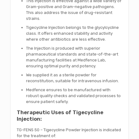
This injection is effective against a wide variety of
Gram-positive and Gram-negative pathogens.
This also address the issue of drug-resistant
strains.
Tigecycline Injection belongs to the glycylcycline
class. It offers enhanced stability and activity
where other antibiotics are less effective.
The Injection is produced with superior
pharmaceutical standards and state-of-the-art
manufacturing facilities at Medfence Lab,
ensuring optimal purity and potency.
We supplied it as a sterile powder for
reconstitution, suitable for intravenous infusion.
Medfence ensures to be manufactured with
robust quality checks and validated processes to
ensure patient safety.
Therapeutic Uses of Tigecycline
Injection:
TG-FENS 50 – Tigecycline Powder Injection is indicated
for the treatment of: