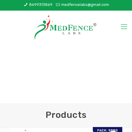
8699313869
medfencelabs@gmail.com
Products