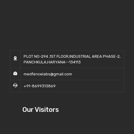
PLOT NO-294 ,1ST FLOOR,INDUSTRIAL AREA PHASE-2,
PANCHKULA,HARYANA--134113
medfencelabs@gmail.com
+91-8699313869
Our Visitors