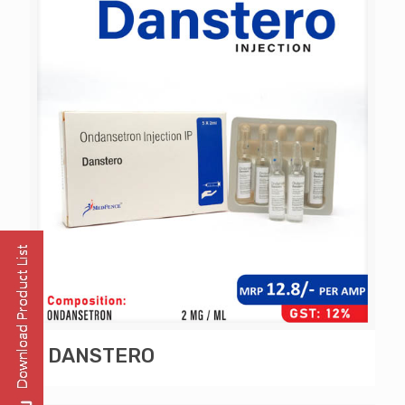
DANSTERO