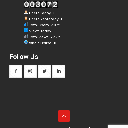
Users Today : 0
Users Yesterday : 0
Total Users : 3072
Views Today :
Total views : 6679
Who's Online : 0
Follow Us