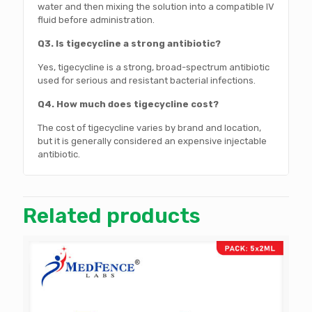
water and then mixing the solution into a compatible IV
fluid before administration.
Q3. Is tigecycline a strong antibiotic?
Yes, tigecycline is a strong, broad-spectrum antibiotic
used for serious and resistant bacterial infections.
Q4. How much does tigecycline cost?
The cost of tigecycline varies by brand and location,
but it is generally considered an expensive injectable
antibiotic.
Related products