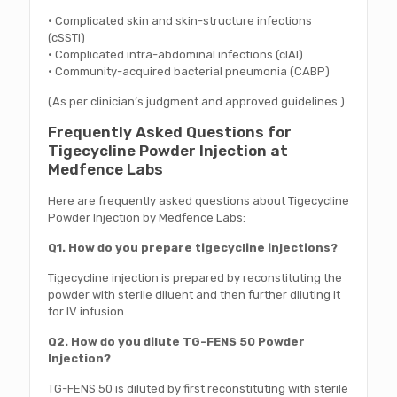
• Complicated skin and skin-structure infections
(cSSTI)
• Complicated intra-abdominal infections (cIAI)
• Community-acquired bacterial pneumonia (CABP)
(As per clinician’s judgment and approved guidelines.)
Frequently Asked Questions for
Tigecycline Powder Injection at
Medfence Labs
Here are frequently asked questions about Tigecycline
Powder Injection by Medfence Labs:
Q1. How do you prepare tigecycline injections?
Tigecycline injection is prepared by reconstituting the
powder with sterile diluent and then further diluting it
for IV infusion.
Q2. How do you dilute TG-FENS 50 Powder
Injection?
TG-FENS 50 is diluted by first reconstituting with sterile