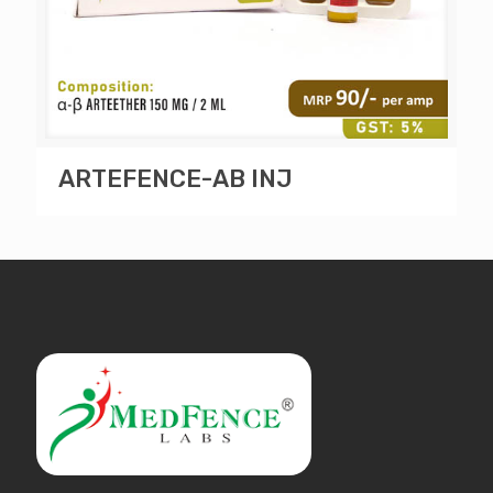
ARTEFENCE-AB INJ