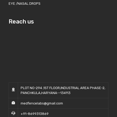
EYE /NASAL DROPS
Reach us
PLOT NO-294 ,1ST FLOOR,INDUSTRIAL AREA PHASE-2,
PANCHKULA,HARYANA--134113
medfencelabs@gmail.com
+91-8699313869