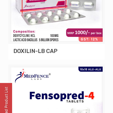
DOXILIN-LB CAP