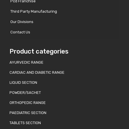
Pcd Franchise
Third Party Manufacturing
Our Divisions
Contact Us
Product categories
AYURVEDIC RANGE
CARDIAC AND DIABETIC RANGE
LIQUID SECTION
POWDER/SACHET
ORTHOPEDIC RANGE
PAEDIATRIC SECTION
TABLETS SECTION