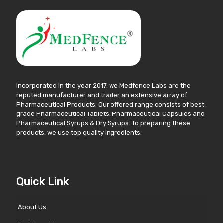
Incorporated in the year 2017, we Medfence Labs are the
reputed manufacturer and trader an extensive array of
Pharmaceutical Products. Our offered range consists of best
grade Pharmaceutical Tablets, Pharmaceutical Capsules and
Pharmaceutical Syrups & Dry Syrups. To preparing these
products, we use top quality ingredients.
Quick Link
About Us