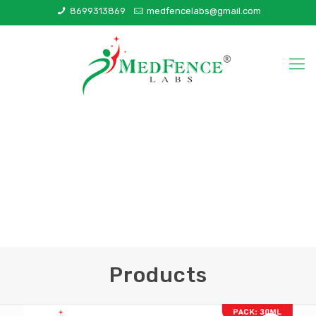
8699313869
medfencelabs@gmail.com
Products