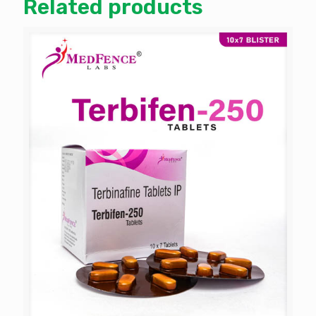
Related products