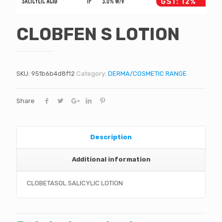
CLOBFEN S LOTION
SKU:
951b6b4d8f12
Category:
DERMA/COSMETIC RANGE
Share
Description
Additional information
CLOBETASOL SALICYLIC LOTION