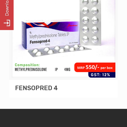
FENSOPRED 4