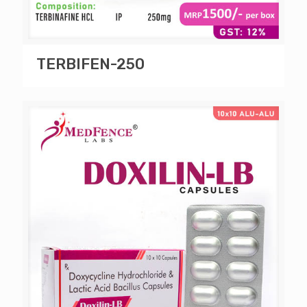
TERBIFEN-250