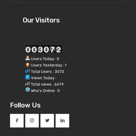
Our Visitors
Users Today : 0
Users Yesterday : 1
Total Users : 3072
Views Today :
Total views : 6679
Who's Online : 0
Follow Us