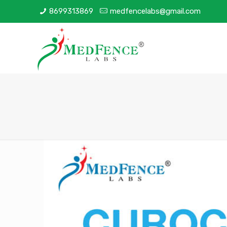
8699313869
medfencelabs@gmail.com