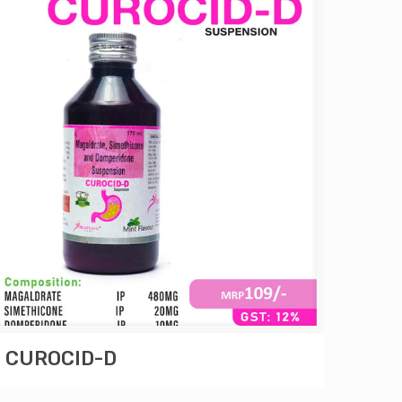
CUROCID-D