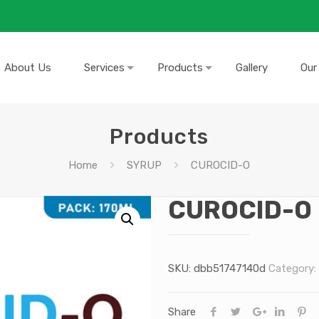
About Us
Services
Products
Gallery
Our
Products
Home
SYRUP
CUROCID-O
CUROCID-O
SKU:
dbb51747140d
Category:
Share