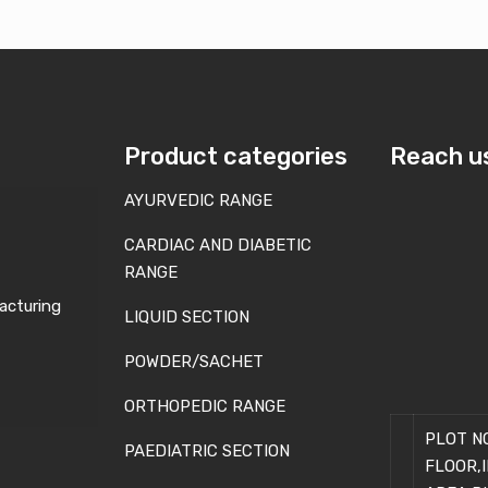
Product categories
Reach u
AYURVEDIC RANGE
CARDIAC AND DIABETIC
RANGE
acturing
LIQUID SECTION
POWDER/SACHET
ORTHOPEDIC RANGE
PLOT NO
PAEDIATRIC SECTION
FLOOR,