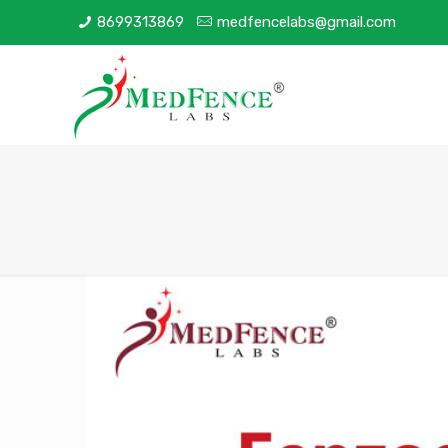
8699313869
medfencelabs@gmail.com