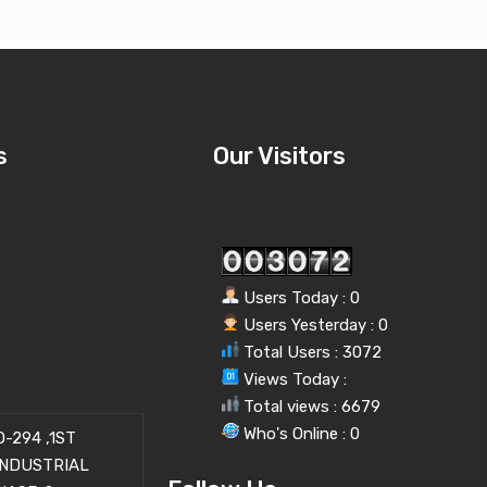
s
Our Visitors
Users Today : 0
Users Yesterday : 0
Total Users : 3072
Views Today :
Total views : 6679
Who's Online : 0
-294 ,1ST
INDUSTRIAL