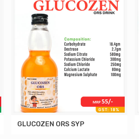
GLUCOZEN ORS SYP