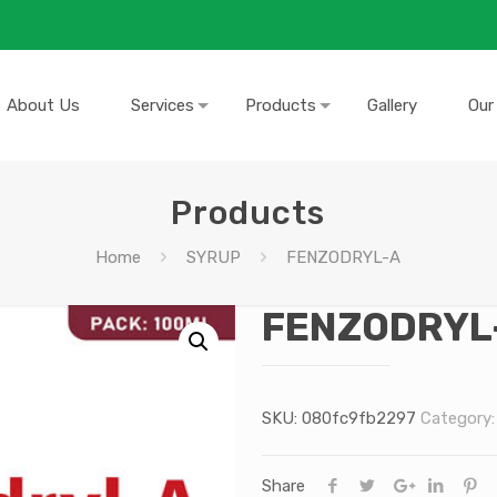
About Us
Services
Products
Gallery
Our
Products
Home
SYRUP
FENZODRYL-A
FENZODRYL
SKU:
080fc9fb2297
Category
Share