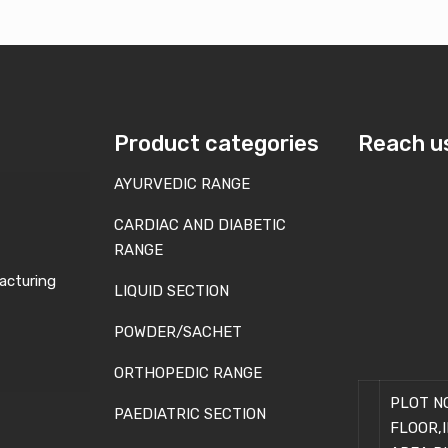
Product categories
Reach u
AYURVEDIC RANGE
CARDIAC AND DIABETIC
RANGE
acturing
LIQUID SECTION
POWDER/SACHET
ORTHOPEDIC RANGE
PLOT NO
PAEDIATRIC SECTION
FLOOR,