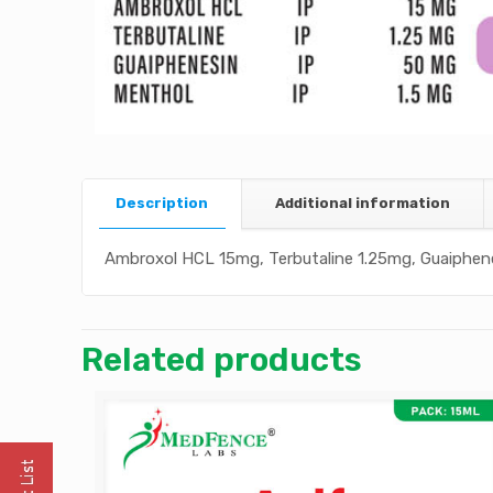
Description
Additional information
Ambroxol HCL 15mg, Terbutaline 1.25mg, Guaiphen
Related products