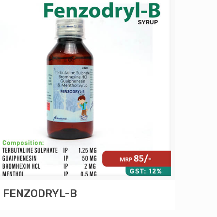
FENZODRYL-B