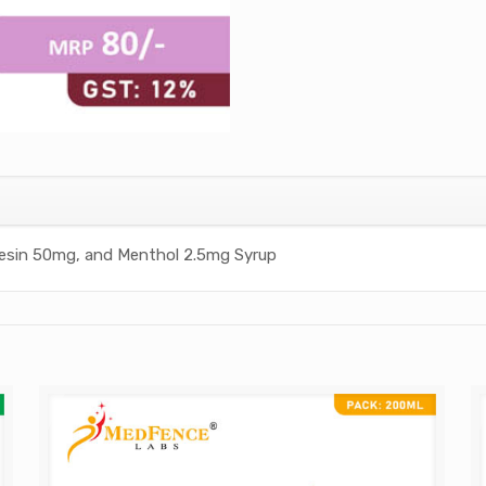
esin 50mg, and Menthol 2.5mg Syrup