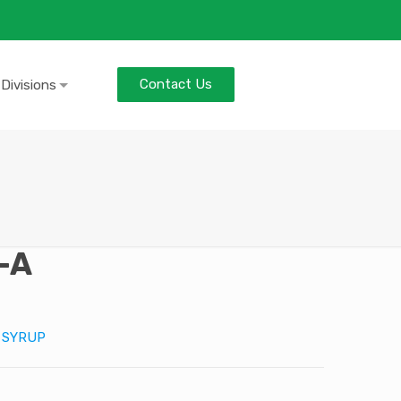
Contact Us
 Divisions
-A
:
SYRUP