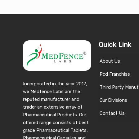
Quick Link
About Us
Pcd Franchise
Incorporated in the year 2017,
Third Party Manuf
we Medfence Labs are the
reputed manufacturer and
Our Divisions
trader an extensive array of
Contact Us
Pharmaceutical Products. Our
offered range consists of best
grade Pharmaceutical Tablets,
Pharmaceutical Capsules and