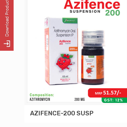
AZIFENCE-200 SUSP