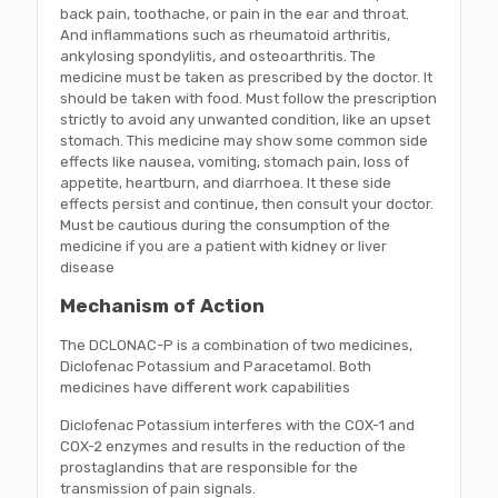
back pain, toothache, or pain in the ear and throat.
And inflammations such as rheumatoid arthritis,
ankylosing spondylitis, and osteoarthritis. The
medicine must be taken as prescribed by the doctor. It
should be taken with food. Must follow the prescription
strictly to avoid any unwanted condition, like an upset
stomach. This medicine may show some common side
effects like nausea, vomiting, stomach pain, loss of
appetite, heartburn, and diarrhoea. It these side
effects persist and continue, then consult your doctor.
Must be cautious during the consumption of the
medicine if you are a patient with kidney or liver
disease
Mechanism of Action
The DCLONAC-P is a combination of two medicines,
Diclofenac Potassium and Paracetamol. Both
medicines have different work capabilities
Diclofenac Potassium interferes with the COX-1 and
COX-2 enzymes and results in the reduction of the
prostaglandins that are responsible for the
transmission of pain signals.