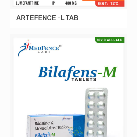
ARTEFENCE -L TAB