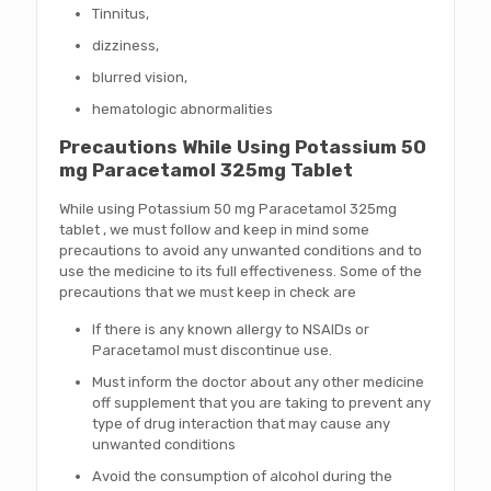
Tinnitus,
dizziness,
blurred vision,
hematologic abnormalities
Precautions While Using Potassium 50
mg Paracetamol 325mg Tablet
While using Potassium 50 mg Paracetamol 325mg
tablet , we must follow and keep in mind some
precautions to avoid any unwanted conditions and to
use the medicine to its full effectiveness. Some of the
precautions that we must keep in check are
If there is any known allergy to NSAIDs or
Paracetamol must discontinue use.
Must inform the doctor about any other medicine
off supplement that you are taking to prevent any
type of drug interaction that may cause any
unwanted conditions
Avoid the consumption of alcohol during the