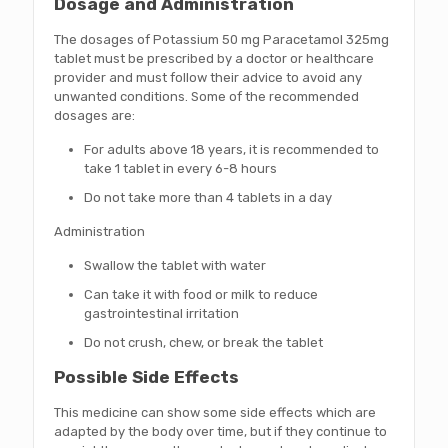
Dosage and Administration
The dosages of Potassium 50 mg Paracetamol 325mg
tablet must be prescribed by a doctor or healthcare
provider and must follow their advice to avoid any
unwanted conditions. Some of the recommended
dosages are:
For adults above 18 years, it is recommended to
take 1 tablet in every 6-8 hours
Do not take more than 4 tablets in a day
Administration
Swallow the tablet with water
Can take it with food or milk to reduce
gastrointestinal irritation
Do not crush, chew, or break the tablet
Possible Side Effects
This medicine can show some side effects which are
adapted by the body over time, but if they continue to