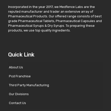
Incorporated in the year 2017, we Medfence Labs are the
reputed manufacturer and trader an extensive array of
Pharmaceutical Products. Our offered range consists of best
grade Pharmaceutical Tablets, Pharmaceutical Capsules and
Pharmaceutical Syrups & Dry Syrups. To preparing these
products, we use top quality ingredients.
Quick Link
About Us
Pcd Franchise
Third Party Manufacturing
Our Divisions
Contact Us