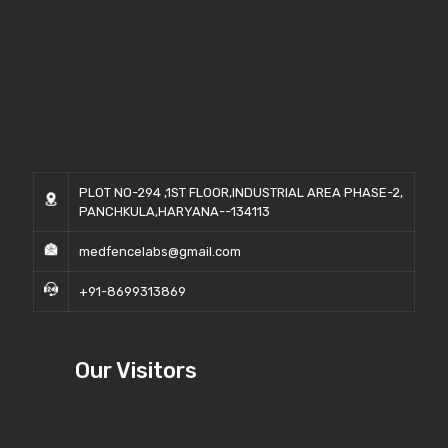
PLOT NO-294 ,1ST FLOOR,INDUSTRIAL AREA PHASE-2,
PANCHKULA,HARYANA--134113
medfencelabs@gmail.com
+91-8699313869
Our Visitors