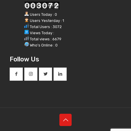
Users Today : 0
Users Yesterday : 1
Total Users : 3072
Views Today :
Total views : 6679
Who's Online : 0
Follow Us