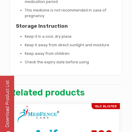
medication period
This medicine is not recommended in case of
pregnancy
Storage Instruction
Keep it in a cool, dry place
Keep it away from direct sunlight and moisture
Keep away from children
Check the expiry date before using
Related products