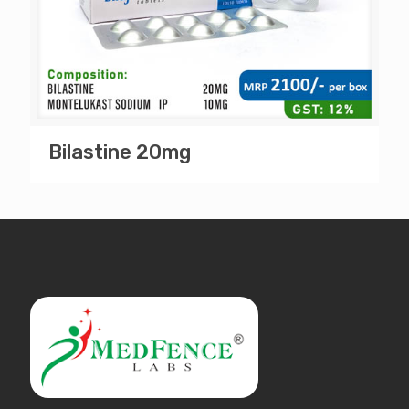
Bilastine 20mg