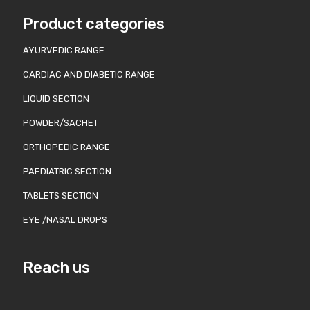
Product categories
AYURVEDIC RANGE
CARDIAC AND DIABETIC RANGE
LIQUID SECTION
POWDER/SACHET
ORTHOPEDIC RANGE
PAEDIATRIC SECTION
TABLETS SECTION
EYE /NASAL DROPS
Reach us