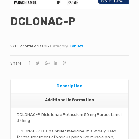
DCLONAC-P
SKU:
23bb1e938a08
Category:
Tablets
Share
Description
Additional information
DCLONAC-P Diclofenac Potassium 50 mg Paracetamol
325mg
DCLONAC-P is a painkiller medicine. It is widely used
for the treatment of various pains like muscle pain,