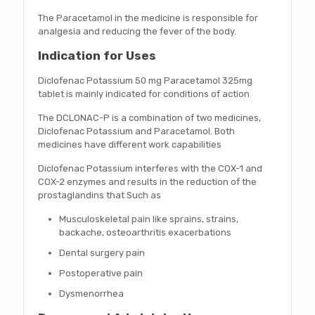
The Paracetamol in the medicine is responsible for
analgesia and reducing the fever of the body.
Indication for Uses
Diclofenac Potassium 50 mg Paracetamol 325mg
tablet is mainly indicated for conditions of action
The DCLONAC-P is a combination of two medicines,
Diclofenac Potassium and Paracetamol. Both
medicines have different work capabilities
Diclofenac Potassium interferes with the COX-1 and
COX-2 enzymes and results in the reduction of the
prostaglandins that Such as
Musculoskeletal pain like sprains, strains,
backache, osteoarthritis exacerbations
Dental surgery pain
Postoperative pain
Dysmenorrhea