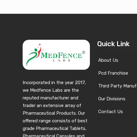
Quick Link
About Us
Pcd Franchise
Incorporated in the year 2017,
Third Party Manuf
we Medfence Labs are the
reputed manufacturer and
Our Divisions
trader an extensive array of
Contact Us
Pharmaceutical Products. Our
offered range consists of best
grade Pharmaceutical Tablets,
Pharmaceutical Capsules and