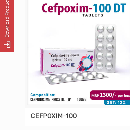
CEFPOXIM-100