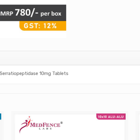
Serratiopeptidase 10mg Tablets