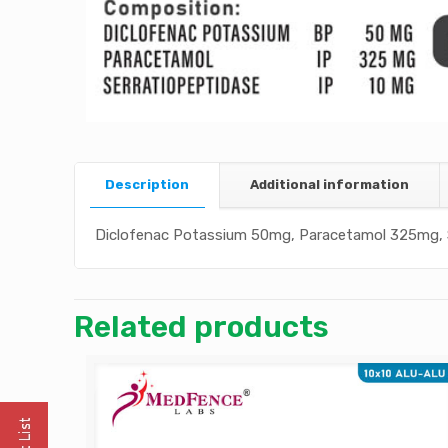
Description
Additional information
Diclofenac Potassium 50mg, Paracetamol 325mg, 
Related products