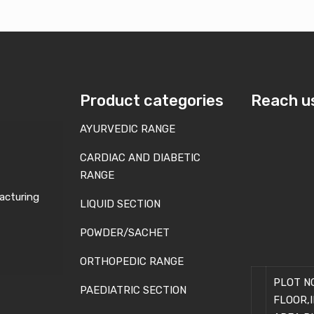
Product categories
Reach u
AYURVEDIC RANGE
CARDIAC AND DIABETIC
RANGE
acturing
LIQUID SECTION
POWDER/SACHET
ORTHOPEDIC RANGE
PLOT NO
PAEDIATRIC SECTION
FLOOR,