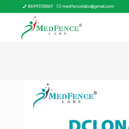
8699313869
medfencelabs@gmail.com