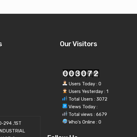
s
Our Visitors
Users Today : 0
Users Yesterday : 1
Total Users : 3072
Views Today :
Total views : 6679
Who's Online : 0
-294 ,1ST
INDUSTRIAL