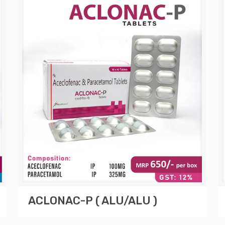
ACLONAC-P ( ALU/ALU )