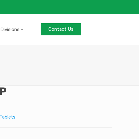
Contact Us
 Divisions
P
Tablets