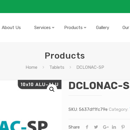
About Us
Services
Products
Gallery
Our
Products
Home
Tablets
DCLONAC-SP
DCLONAC-S
SKU:
5637df1fc79e
Category:
Share