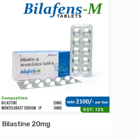
Bilastine 20mg