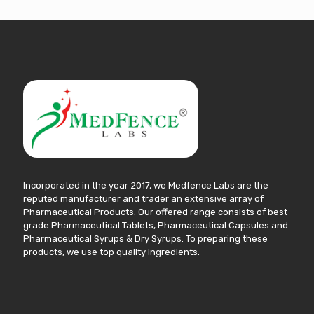
Incorporated in the year 2017, we Medfence Labs are the
reputed manufacturer and trader an extensive array of
Pharmaceutical Products. Our offered range consists of best
grade Pharmaceutical Tablets, Pharmaceutical Capsules and
Pharmaceutical Syrups & Dry Syrups. To preparing these
products, we use top quality ingredients.