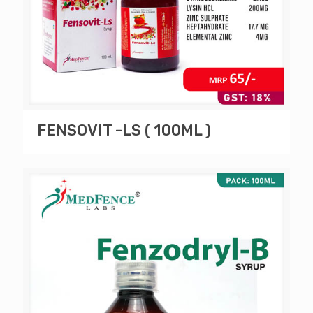
FENSOVIT -LS ( 100ML )