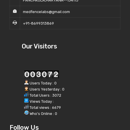
PANCHKULA,HARYANA--134113
medfencelabs@gmail.com
+91-8699313869
Our Visitors
Users Today : 0
Users Yesterday : 0
Total Users : 3072
Views Today :
Total views : 6679
Who's Online : 0
Follow Us