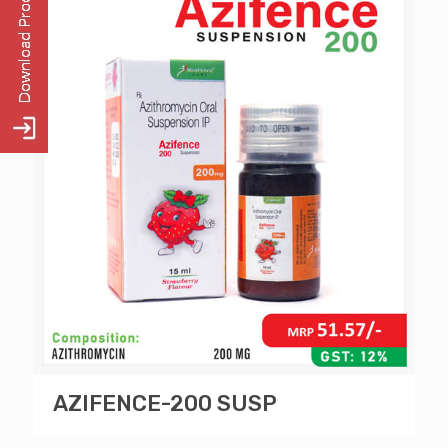
AZIFENCE-200 SUSP