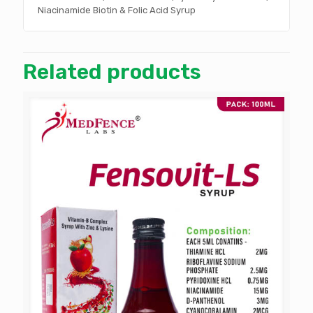
Niacinamide Biotin & Folic Acid Syrup
Related products