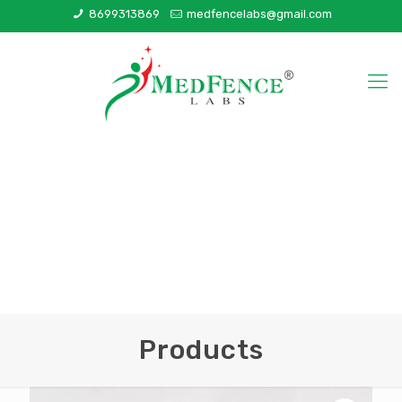
8699313869
medfencelabs@gmail.com
Products